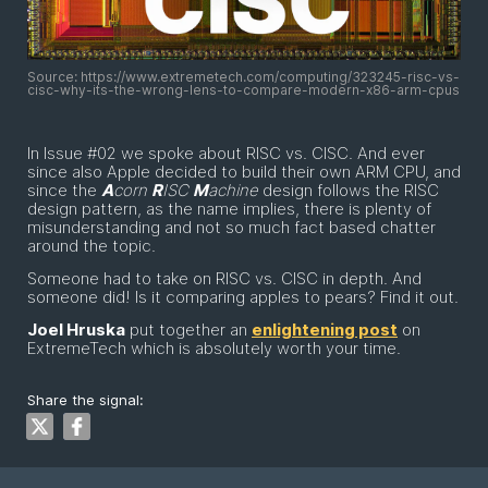
Source: https://www.extremetech.com/computing/323245-risc-vs-
cisc-why-its-the-wrong-lens-to-compare-modern-x86-arm-cpus
In Issue #02 we spoke about RISC vs. CISC. And ever
since also Apple decided to build their own ARM CPU, and
since the
A
corn
R
ISC
M
achine
design follows the RISC
design pattern, as the name implies, there is plenty of
misunderstanding and not so much fact based chatter
around the topic.
Someone had to take on RISC vs. CISC in depth. And
someone did! Is it comparing apples to pears? Find it out.
Joel Hruska
put together an
enlightening post
on
ExtremeTech which is absolutely worth your time.
Share the signal: