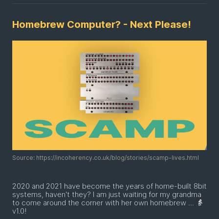
Homebrew Computer? - Next Please!
Source: https://incoherency.co.uk/blog/stories/scamp-lives.html
2020 and 2021 have become the years of home-built 8bit
systems, haven't they? I am just waiting for my grandma
to come around the corner with her own homebrew ... 👵
v1.0!