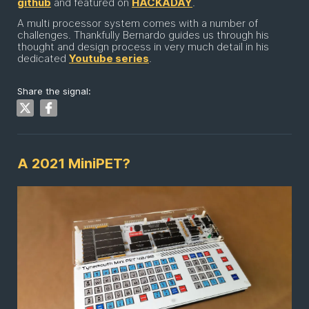
github
and featured on
HACKADAY
.
A multi processor system comes with a number of
challenges. Thankfully Bernardo guides us through his
thought and design process in very much detail in his
dedicated
Youtube series
.
Share the signal:
A 2021 MiniPET?