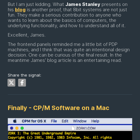
But I am just kidding. What
James Stanley
presents on
his
blog
is another proof, that 8bit systems are not just
fun. They make a serious contribution to anyone who
wants to learn about the basics of computers, the
underlying functionality, and how to understand all of it.
Excellent, James.
The frontend panels reminded me a little bit of PDP
machines, and I think that was quite an intentional design
decision. One can be curious of the final result. In the
meantime James' blog article is an entertaining read.
Share the signal:
Finally - CP/M Software on a Mac