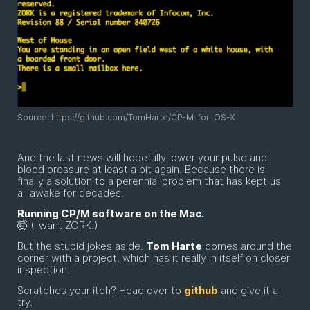
Source: https://github.com/TomHarte/CP-M-for-OS-X
And the last news will hopefully lower your pulse and
blood pressure at least a bit again. Because there is
finally a solution to a perennial problem that has kept us
all awake for decades.
Running CP/M software on the Mac.
🤯 (I want ZORK!)
But the stupid jokes aside.
Tom Harte
comes around the
corner with a project, which has it really in itself on closer
inspection.
Scratches your itch? Head over to
github
and give it a
try.