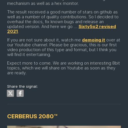
mechanism as well as a hex monitor.
The result received a good number of stars on github as
well as a number of quality contributions. So I decided to
overhaul the docs, fix known bugs and release an
updated version. And here we go …
Sixty5o2 revised
2021
.
If you are not sure about it, watch me
demoing it
over at
our Youtube channel. Please be gracious, this is our first
video production of this type and format, but I think you
will find it entertaining.
Expect more to come. We are working on interesting 8bit
topics, which we will share on Youtube as soon as they
are ready.
Share the signal:
CERBERUS 2080™