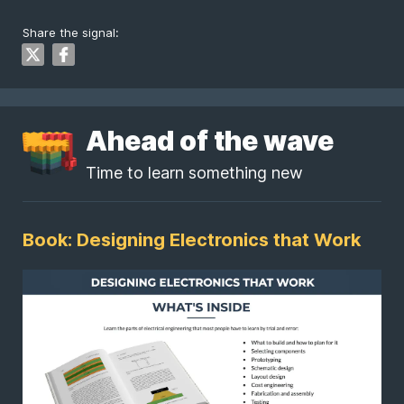
Share the signal:
Ahead of the wave
Time to learn something new
Book: Designing Electronics that Work