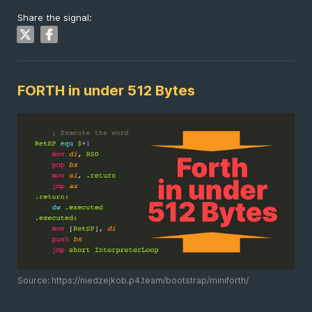
Share the signal:
FORTH in under 512 Bytes
Source: https://niedzejkob.p4.team/bootstrap/miniforth/