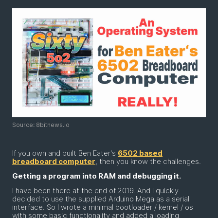
Source: 8bitnews.io
If you own and built Ben Eater's
6502 based
breadboard computer
, then you know the challenges.
Getting a program into RAM and debugging it.
I have been there at the end of 2019. And I quickly
decided to use the supplied Arduino Mega as a serial
interface. So I wrote a minimal bootloader / kernel / os
with some basic functionality and added a loading