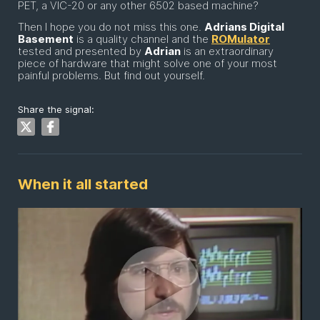
PET, a VIC-20 or any other 6502 based machine?
Then I hope you do not miss this one.
Adrians Digital
Basement
is a quality channel and the
ROMulator
tested and presented by
Adrian
is an extraordinary
piece of hardware that might solve one of your most
painful problems. But find out yourself.
Share the signal:
When it all started