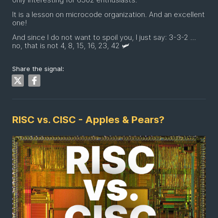
It is a lesson on microcode organization. And an excellent
one!
And since I do not want to spoil you, I just say: 3-3-2 ...
no, that is not 4, 8, 15, 16, 23, 42 🛩
Share the signal:
RISC vs. CISC - Apples & Pears?