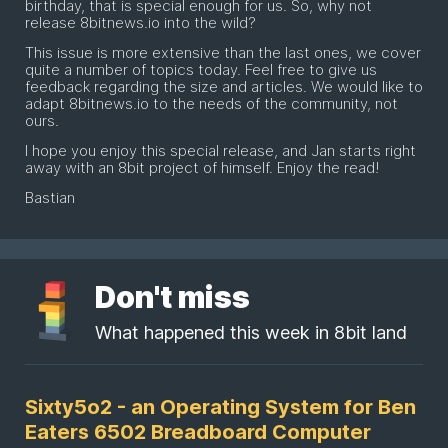
birthday, that is special enough for us. So, why not
release 8bitnews.io into the wild?
This issue is more extensive than the last ones, we cover
quite a number of topics today. Feel free to give us
feedback regarding the size and articles. We would like to
adapt 8bitnews.io to the needs of the community, not
ours.
I hope you enjoy this special release, and Jan starts right
away with an 8bit project of himself. Enjoy the read!
Bastian
Don't miss
What happened this week in 8bit land
Sixty5o2 - an Operating System for Ben
Eaters 6502 Breadboard Computer