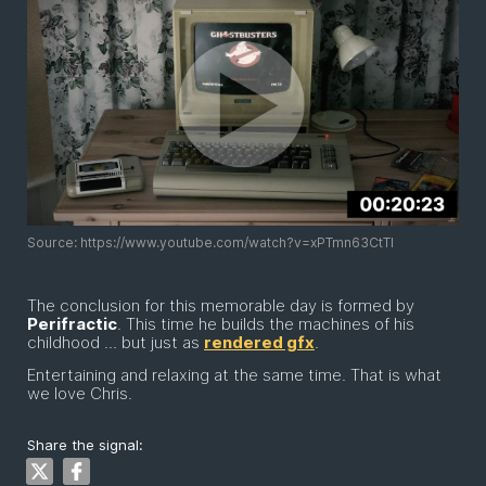
Source: https://www.youtube.com/watch?v=xPTmn63CtTI
The conclusion for this memorable day is formed by
Perifractic
. This time he builds the machines of his
childhood ... but just as
rendered gfx
.
Entertaining and relaxing at the same time. That is what
we love Chris.
Share the signal: