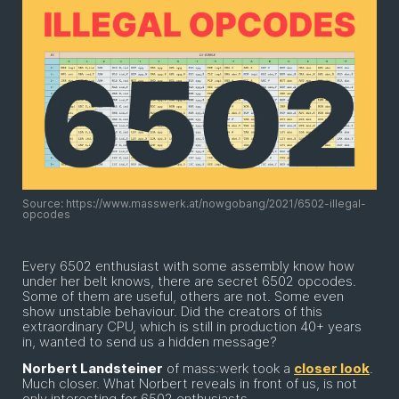
Source: https://www.masswerk.at/nowgobang/2021/6502-illegal-
opcodes
Every 6502 enthusiast with some assembly know how
under her belt knows, there are secret 6502 opcodes.
Some of them are useful, others are not. Some even
show unstable behaviour. Did the creators of this
extraordinary CPU, which is still in production 40+ years
in, wanted to send us a hidden message?
Norbert Landsteiner
of mass:werk took a
closer look
.
Much closer. What Norbert reveals in front of us, is not
only interesting for 6502 enthusiasts.