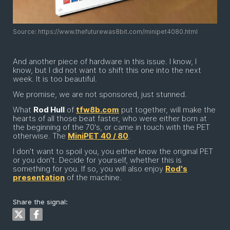
Source: https://www.thefuturewas8bit.com/minipet4080.html
And another piece of hardware in this issue. I know, I
know, but I did not want to shift this one into the next
week. It is too beautiful.
We promise, we are not sponsored, just stunned.
What
Rod Hull
of
tfw8b.com
put together, will make the
hearts of all those beat faster, who were either born at
the beginning of the 70's, or came in touch with the PET
otherwise. The
MiniPET 40 / 80
.
I don't want to spoil you, you either know the original PET
or you don't. Decide for yourself, whether this is
something for you. If so, you will also enjoy
Rod's
presentation
of the machine.
Share the signal: