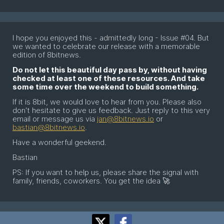
I hope you enjoyed this - admittedly long - Issue #04. But
we wanted to celebrate our release with a memorable
edition of 8bitnews.
Do not let this beautiful day pass by, without having
checked at least one of these resources. And take
some time over the weekend to build something.
If it is 8bit, we would love to hear from you. Please also
don't hesitate to give us feedback. Just reply to this very
email or message us via
jan@8bitnews.io
or
bastian@8bitnews.io
.
Have a wonderful geekend.
Bastian
PS: If you want to help us, please share the signal with
family, friends, coworkers. You get the idea 🚀