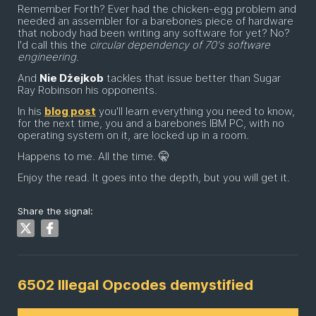
Remember Forth? Ever had the chicken-egg problem and
needed an assembler for a barebones piece of hardware
that nobody had been writing any software for yet? No?
I'd call this the
circular dependency of 70's software
engineering
.
And
Nie Dżejkob
tackles that issue better than Sugar
Ray Robinson his opponents.
In his
blog post
you'll learn everything you need to know,
for the next time, you and a barebones IBM PC, with no
operating system on it, are locked up in a room.
Happens to me. All the time. 🤫
Enjoy the read. It goes into the depth, but you will get it.
Share the signal:
6502 Illegal Opcodes demystified