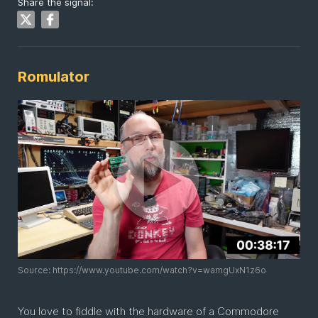
Share the signal:
Romulator
Source: https://www.youtube.com/watch?v=wamgUxN1z6o
You love to fiddle with the hardware of a Commodore