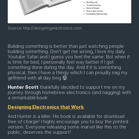
Source: http://designingelectronics.com
Building something is better than just watching people
building something. Don't get me wrong, I love my daily
Youtube Safari and I guess you feel the same. But when it
is time for bed, I personally feel way better if I got
something done during the day. And if it is something
physical, then I have a thingy which I can proudly nag my
girlfriend with all day long 👹.
Hunter Scott
thankfully decided to support me on my
journey through homebrew electronics (and nagging) with
a
remarkable
book:
Designing Electronics that Work
.
And Hunter is a killer. His book is available for download
free of charge! I highly encourage you to buy the printed
version. Everyone releasing some marvel like this to the
public, deserves the support!