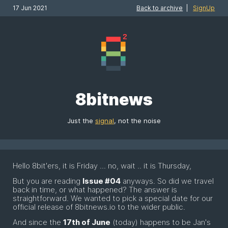
17 Jun 2021
Back to archive
|
SignUp
8bitnews
Just the
signal
, not the noise
Hello 8bit'ers, it is Friday ... no, wait .. it is Thursday,
But you are reading
Issue #04
anyways. So did we travel
back in time, or what happened? The answer is
straightforward. We wanted to pick a special date for our
official release of 8bitnews.io to the wider public.
And since the
17th of June
(today) happens to be Jan's