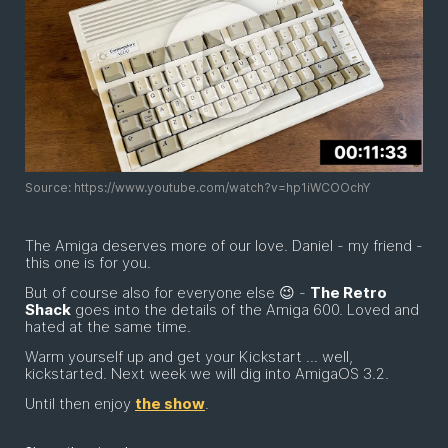
Source: https://www.youtube.com/watch?v=hp1iWCOOchY
The Amiga deserves more of our love. Daniel - my friend -
this one is for you.
But of course also for everyone else 😉 -
The Retro
Shack
goes into the details of the Amiga 600. Loved and
hated at the same time.
Warm yourself up and get your Kickstart ... well,
kickstarted. Next week we will dig into AmigaOS 3.2.
Until then enjoy
the show
.