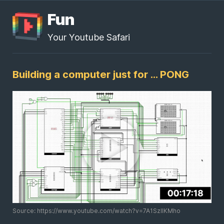
Fun
Your Youtube Safari
Building a computer just for ... PONG
Source: https://www.youtube.com/watch?v=7A1SzIIKMho