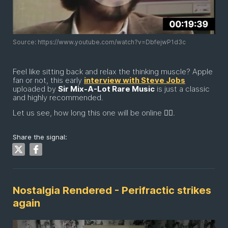
Source: https://www.youtube.com/watch?v=DbfejwP1d3c
Feel like sitting back and relax the thinking muscle? Apple
fan or not, this early
interview with Steve Jobs
uploaded by
Sir Mix-A-Lot Rare Music
is just a classic
and highly recommended.
Let us see, how long this one will be online 😶‍🌫️.
Share the signal:
Nostalgia Rendered - Perifractic strikes
again