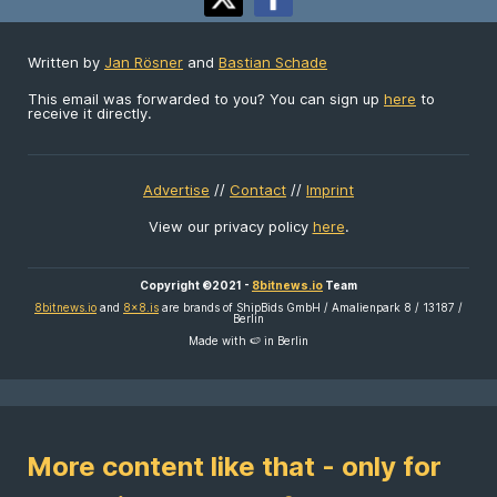
Written by
Jan Rösner
and
Bastian Schade
This email was forwarded to you? You can sign up
here
to
receive it directly.
Advertise
//
Contact
//
Imprint
View our privacy policy
here
.
Copyright ©2021 -
8bitnews.io
Team
8bitnews.io
and
8x8.is
are brands of ShipBids GmbH / Amalienpark 8 / 13187 /
Berlin
Made with 🍉 in Berlin
More content like that - only for