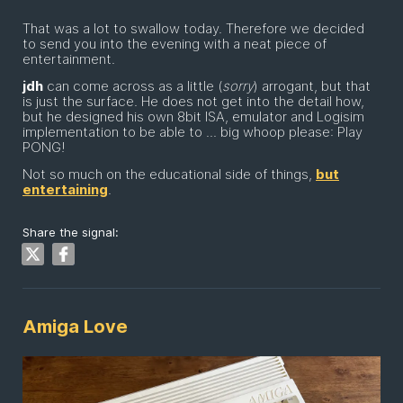
That was a lot to swallow today. Therefore we decided
to send you into the evening with a neat piece of
entertainment.
jdh
can come across as a little (
sorry
) arrogant, but that
is just the surface. He does not get into the detail how,
but he designed his own 8bit ISA, emulator and Logisim
implementation to be able to ... big whoop please: Play
PONG!
Not so much on the educational side of things,
but
entertaining
.
Share the signal:
Amiga Love