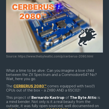
Source: https://www.thebyteattic.com/p/cerberus-2080.html
What a time to be alive. Can you imagine a love child
between the ZX Spectrum and a Commodore64? No?
Wait, here you go.
The
CERBERUS 2080™
comes equipped with two(!)
CPUs out of the box - a ZX80 AND a 65C02!
This project of
Bernardo Kastrup
of
The Byte Attic
is
a mind bender. Not only is it a real beauty from the
outside, it was fully open sourced, well documented on