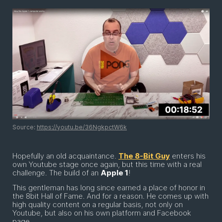
Source:
https://youtu.be/36NgkpctW6k
Hopefully an old acquaintance.
The 8-Bit Guy
enters his
own Youtube stage once again, but this time with a real
challenge. The build of an
Apple 1
!
This gentleman has long since earned a place of honor in
the 8bit Hall of Fame. And for a reason. He comes up with
high quality content on a regular basis, not only on
Youtube, but also on his own platform and Facebook
page.