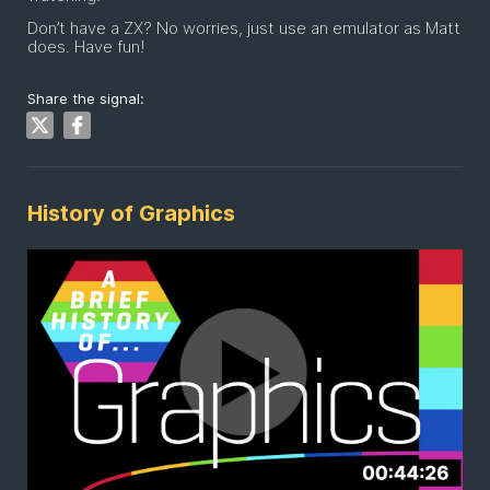
Don’t have a ZX? No worries, just use an emulator as Matt
does. Have fun!
Share the signal:
History of Graphics