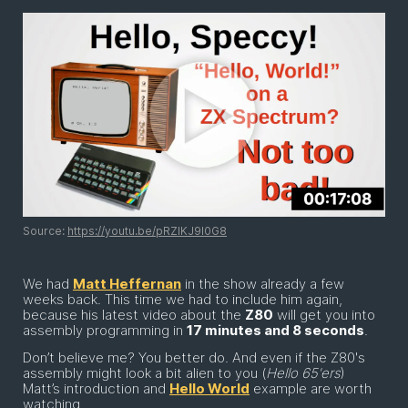
Source:
https://youtu.be/pRZIKJ9l0G8
We had
Matt Heffernan
in the show already a few
weeks back. This time we had to include him again,
because his latest video about the
Z80
will get you into
assembly programming in
17 minutes and 8 seconds
.
Don’t believe me? You better do. And even if the Z80's
assembly might look a bit alien to you (
Hello 65'ers
)
Matt’s introduction and
Hello World
example are worth
watching.