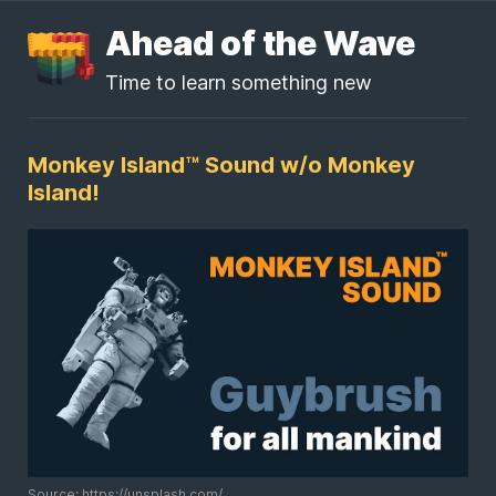
Ahead of the Wave
Time to learn something new
Monkey Island™ Sound w/o Monkey
Island!
Source: https://unsplash.com/