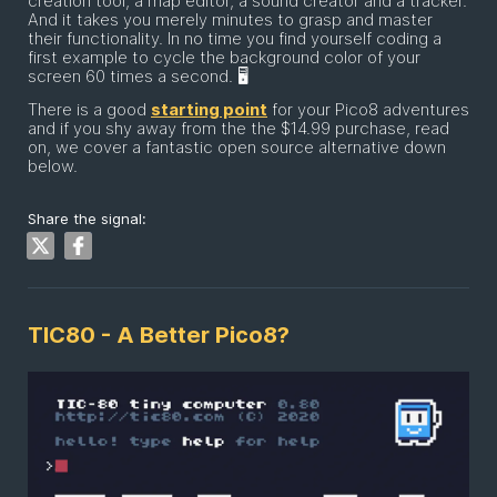
creation tool, a map editor, a sound creator and a tracker.
And it takes you merely minutes to grasp and master
their functionality. In no time you find yourself coding a
first example to cycle the background color of your
screen 60 times a second. 🖥
There is a good
starting point
for your Pico8 adventures
and if you shy away from the the $14.99 purchase, read
on, we cover a fantastic open source alternative down
below.
Share the signal:
TIC80 - A Better Pico8?