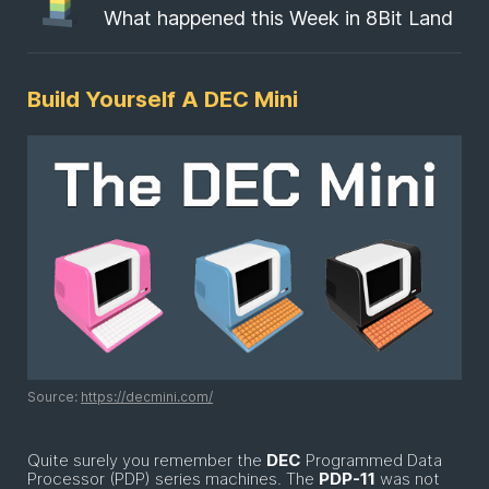
What happened this Week in 8Bit Land
Build Yourself A DEC Mini
Source:
https://decmini.com/
Quite surely you remember the
DEC
Programmed Data
Processor (PDP) series machines. The
PDP-11
was not