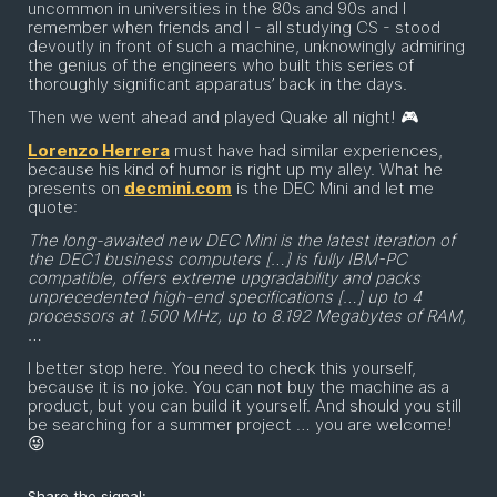
uncommon in universities in the 80s and 90s and I
remember when friends and I - all studying CS - stood
devoutly in front of such a machine, unknowingly admiring
the genius of the engineers who built this series of
thoroughly significant apparatus’ back in the days.
Then we went ahead and played Quake all night! 🎮
Lorenzo Herrera
must have had similar experiences,
because his kind of humor is right up my alley. What he
presents on
decmini.com
is the DEC Mini and let me
quote:
The long-awaited new DEC Mini is the latest iteration of
the DEC1 business computers […] is fully IBM-PC
compatible, offers extreme upgradability and packs
unprecedented high-end specifications […] up to 4
processors at 1.500 MHz, up to 8.192 Megabytes of RAM,
…
I better stop here. You need to check this yourself,
because it is no joke. You can not buy the machine as a
product, but you can build it yourself. And should you still
be searching for a summer project … you are welcome!
😜
Share the signal: