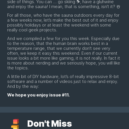
side of things. You can … go skiing ⛷, have a gluhwine
and enjoy the sauna! I mean, that is something, isn’t it? ☃️
For all those, who have the sauna outdoors every day for
a few weeks now, let’s make the best out of it and enjoy
possibly holidays or at least the weekend with some
really cool geek projects.
And we compiled a few for you this week. Especially due
to the reason, that the human brain works best in a
temperature range, that we currently don’t see very
often, we keep it easy this weekend. Even if our current
issue looks a bit more like gaming, it is not really. In fact it
is more about nerding and we seriously hope, you will like
the topics.
A little bit of DIY hardware, lot’s of really impressive 8-bit
software and a number of videos just to relax and enjoy.
And by the way:
We hope you enjoy issue #11.
Don't Miss