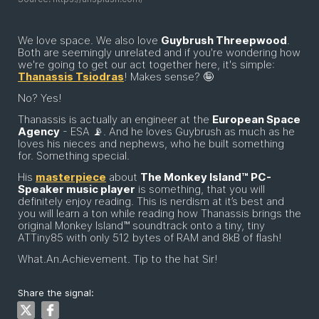
We love space. We also love
Guybrush Threepwood
.
Both are seemingly unrelated and if you're wondering how
we're going to get our act together here, it's simple:
Thanassis Tsiodras
! Makes sense? 🤪
No? Yes!
Thanassis is actually an engineer at the
European Space
Agency
- ESA 📡. And he loves Guybrush as much as he
loves his nieces and nephews, who he built something
for. Something special.
His
masterpiece
about
The Monkey Island™ PC-
Speaker music player
is something, that you will
definitely enjoy reading. This is nerdism at it’s best and
you will learn a ton while reading how Thanassis brings the
original Monkey Island™ soundtrack onto a tiny, tiny
ATTiny85 with only 512 bytes of RAM and 8kB of flash!
What.An.Achievement. Tip to the hat Sir!
Share the signal: