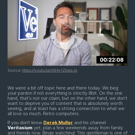
Source:
https://youtu.be/094y1Z2wpJg
We were a bit off topic here and there today. We beg
your pardon if not everything is strictly 8bit. On the one
hand, that's not our claim, but on the other hand, we don't
want to deprive you of content that is absolutely worth
seeing, and at least has a strong connection to what we
all love so much. Retro computers.
If you don’t know
Derek Muller
and his channel
Veritasium
yet, plan a few weekends away from family
and friends now. Binge watching! This gentleman is one of