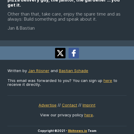
get it.
Other than that, take care, enjoy the spare time and as
always: Build something and speak about it.
Jan & Bastian
Written by
Jan Rösner
and
Bastian Schade
This email was forwarded to you? You can sign up
here
to
receive it directly.
Advertise
//
Contact
//
Imprint
View our privacy policy
here
.
Copyright ©2021 -
8bitnews.io
Team