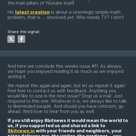
the main pillars of Youtube itself.
His
latest creation
is about a seemingly simple math
problem, that is … unsolved yet. Who needs TV?
I don’t.
Share the signal:
And here we conclude this weeks issue #11. As always,
we hope you enjoyed reading it as much as we enjoyed
writing it.
We repeat this again and again, but let us repeat it again:
Feel free to contact us with feedback. Anything you
would like to see in the next issue? Drop us a mail. Just
respond to this one. Whatever it is, we always like to talk
to likeminded people. And should you have criticism, go
ahead. We’d love to hear from you as well.
If you still enjoy 8bitnews it would mean the world to
us, if you supported us and shared a link to
8bitnews.io
with your friends and neighbors, your
pizza delivery guy, the janitor, the gardener … you