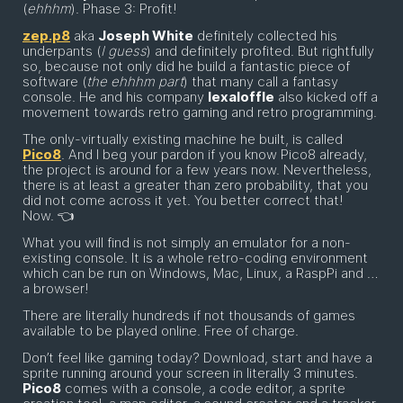
(
ehhhm
). Phase 3: Profit!
zep.p8
aka
Joseph White
definitely collected his
underpants (
I guess
) and definitely profited. But rightfully
so, because not only did he build a fantastic piece of
software (
the ehhhm part
) that many call a fantasy
console. He and his company
lexaloffle
also kicked off a
movement towards retro gaming and retro programming.
The only-virtually existing machine he built, is called
Pico8
. And I beg your pardon if you know Pico8 already,
the project is around for a few years now. Nevertheless,
there is at least a greater than zero probability, that you
did not come across it yet. You better correct that!
Now. 👈
What you will find is not simply an emulator for a non-
existing console. It is a whole retro-coding environment
which can be run on Windows, Mac, Linux, a RaspPi and …
a browser!
There are literally hundreds if not thousands of games
available to be played online. Free of charge.
Don’t feel like gaming today? Download, start and have a
sprite running around your screen in literally 3 minutes.
Pico8
comes with a console, a code editor, a sprite