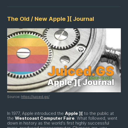
The Old / New Apple ][ Journal
Source:
https://juiced.gs/
In 1977, Apple introduced the
Apple ][
to the public at
the
Westcoast Computer Faire
. What followed, went
down in history as the world's first highly successful
mass-produced microcomputer. Chances are, you