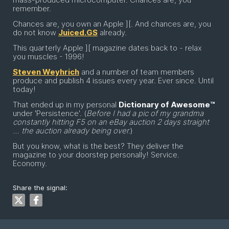
remember.
Chances are, you own an Apple ][. And chances are, you
do not know
Juiced.GS
already.
This quarterly Apple ][ magazine dates back to - relax
you muscles - 1996!
Steven Weyhrich
and a number of team members
produce and publish 4 issues every year. Ever since. Until
today!
That ended up in my personal
Dictionary of Awesome™
under 'Persistence'. (
Before I had a pic of my grandma
constantly hitting F5 on an eBay auction 2 days straight
… the auction already being over.
)
But you know, what is the best? They deliver the
magazine to your doorstep personally! Service.
Economy.
Share the signal: