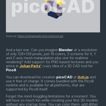
Source:
https://johanpeitz.itch.io/picocad
And a last one. Can you imagine
Blender
at a resolution
of only 128x128 pixels, just 16 colors, 3 screens for X, Y
and Z-axis mesh manipulation plus one for realtime
rendering? Add support for PNG based textures and you
arrive in
Johan Peitz’
crazy idea of a 3D CAD tool for
Pico8
.
You can download his creation
picoCAD
at
itch.io
and
use it free of charge. It comes bundled with the Pico8
runtime and is available for all platforms, that are
supported by Pico8 itself.
Forget the mind-boggling limitations for a moment. You
will have so much fun while creating your first 3D models
without any startup time. You can color them, add dither