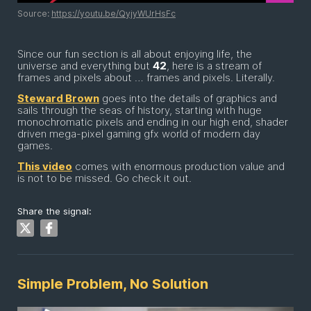
Source:
https://youtu.be/QyjyWUrHsFc
Since our fun section is all about enjoying life, the
universe and everything but
42
, here is a stream of
frames and pixels about … frames and pixels. Literally.
Steward Brown
goes into the details of graphics and
sails through the seas of history, starting with huge
monochromatic pixels and ending in our high end, shader
driven mega-pixel gaming gfx world of modern day
games.
This video
comes with enormous production value and
is not to be missed. Go check it out.
Share the signal:
Simple Problem, No Solution