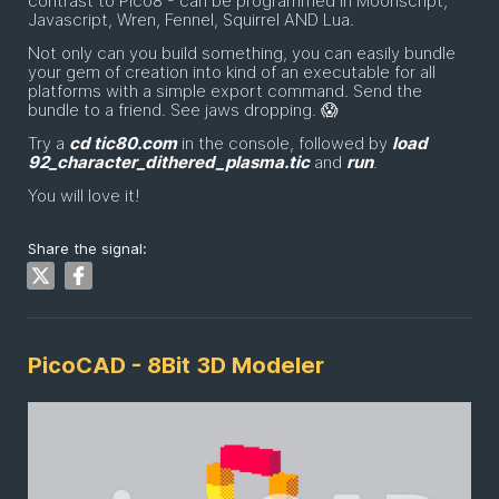
contrast to Pico8 - can be programmed in Moonscript,
Javascript, Wren, Fennel, Squirrel AND Lua.
Not only can you build something, you can easily bundle
your gem of creation into kind of an executable for all
platforms with a simple export command. Send the
bundle to a friend. See jaws dropping. 😱
Try a
cd tic80.com
in the console, followed by
load
92_character_dithered_plasma.tic
and
run
.
You will love it!
Share the signal:
PicoCAD - 8Bit 3D Modeler