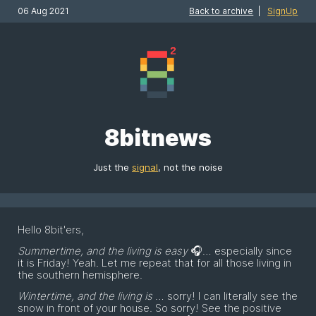
06 Aug 2021
Back to archive
|
SignUp
8bitnews
Just the
signal
, not the noise
Hello 8bit'ers,
Summertime, and the living is easy
🎧… especially since
it is Friday! Yeah. Let me repeat that for all those living in
the southern hemisphere.
Wintertime, and the living is
… sorry! I can literally see the
snow in front of your house. So sorry! See the positive