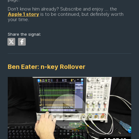
Don’t know him already? Subscribe and enjoy … the
Apple 1 story
is to be continued, but definitely worth
your time.
Share the signal:
Ben Eater: n-key Rollover