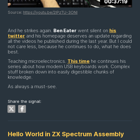
Source:
https://youtu.be/2lPzTU-3ONI
And he strikes again.
Ben Eater
went silent on
his
twitter
and his homepage deserves an update regarding
all the videos he published during the last year. But I could
not care less, because he continues to do, what he does
best.
Teaching microelectronics.
This time
he continues his
series about how modern USB keyboards work. Complex
stuff broken down into easily digestible chunks of
knowledge.
As always a must-see.
Share the signal:
Hello World in ZX Spectrum Assembly