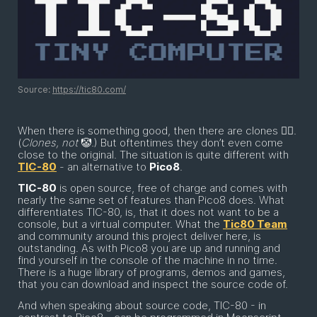
Source:
https://tic80.com/
When there is something good, then there are clones 👯‍♂️.
(
Clones, not
🤡
.
) But oftentimes they don’t even come
close to the original. The situation is quite different with
TIC-80
- an alternative to
Pico8
.
TIC-80
is open source, free of charge and comes with
nearly the same set of features than Pico8 does. What
differentiates TIC-80, is, that it does not want to be a
console, but a virtual computer. What the
Tic80 Team
and community around this project deliver here, is
outstanding. As with Pico8 you are up and running and
find yourself in the console of the machine in no time.
There is a huge library of programs, demos and games,
that you can download and inspect the source code of.
And when speaking about source code, TIC-80 - in