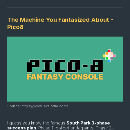
The Machine You Fantasized About -
Pico8
Source:
https://www.lexaloffle.com/
I guess you know the famous
South Park 3-phase
success plan
. Phase 1: collect underpants. Phase 2: