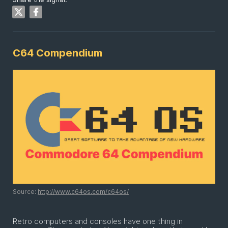
C64 Compendium
Source:
http://www.c64os.com/c64os/
Retro computers and consoles have one thing in