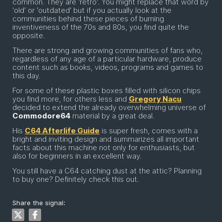
common. They are 'retro'. You might replace that word by
'old' or 'outdated' but if you actually look at the
communities behind these pieces of burning
inventiveness of the 70s and 80s, you find quite the
opposite.
There are strong and growing communities of fans who,
regardless of any age of a particular hardware, produce
content such as books, videos, programs and games to
this day.
For some of these plastic boxes filled with silicon chips
you find more, for others less and
Gregory Nacu
decided to extend the already overwhelming universe of
Commodore64
material by a great deal.
His
C64 Afterlife Guide
is super fresh, comes with a
bright and inviting design and summarizes all important
facts about this machine not only for enthusiasts, but
also for beginners in an excellent way.
You still have a C64 catching dust at the attic? Planning
to buy one? Definitely check this out.
Share the signal: