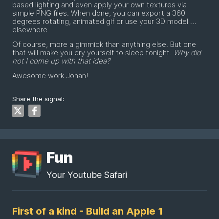
based lighting and even apply your own textures via
simple PNG files. When done, you can export a 360
degrees rotating, animated gif or use your 3D model …
elsewhere.
Of course, more a gimmick than anything else. But one
that will make you cry yourself to sleep tonight.
Why did
not I come up with that idea?
Awesome work Johan!
Share the signal:
Fun
Your Youtube Safari
First of a kind - Build an Apple 1