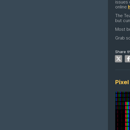
issues 
online
The Te
but cur
Most bu
Grab so
Share th
Pixel