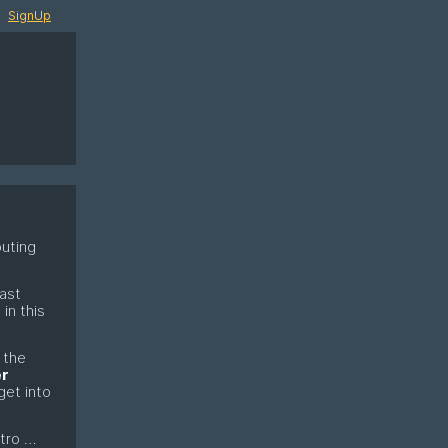
SignUp
puting
last
in this
 the
r
get into
ntro …