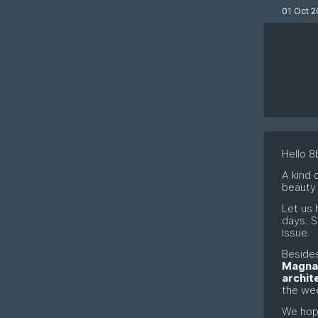
01 Oct 2
Hello 8b
A kind 
beauty
Let us 
days. S
issue.
Besides
Magna
archit
the we
We hop