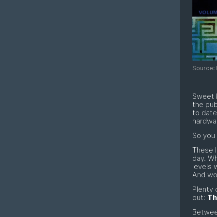
Source: 
Sweet b
the pub
to dat
hardwa
So you 
These l
day. Wh
levels
And woe
Plenty 
out:
Th
Betwee