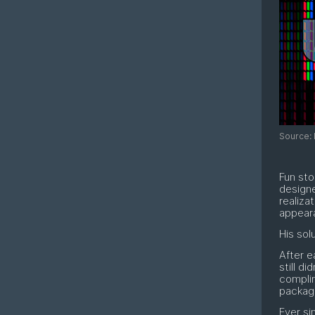
Source: 
Fun sto
design
realiza
appeara
His solu
After e
still di
compli
package
Ever si