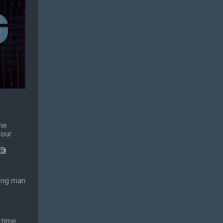
the
 our
e
🧐
oung man
 time,