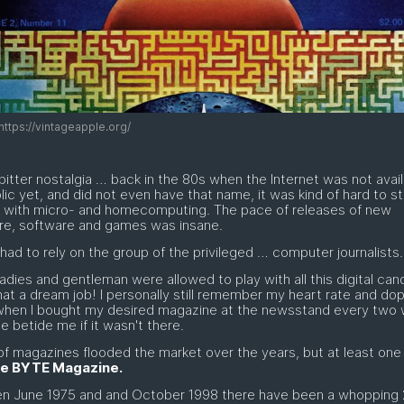
https://vintageapple.org/
itter nostalgia … back in the 80s when the Internet was not avail
lic yet, and did not even have that name, it was kind of hard to s
e with micro- and homecomputing. The pace of releases of new
re, software and games was insane.
had to rely on the group of the privileged … computer journalists. 
adies and gentleman were allowed to play with all this digital cand
at a dream job! I personally still remember my heart rate and do
 when I bought my desired magazine at the newsstand every two
 betide me if it wasn't there.
of magazines flooded the market over the years, but at least one
e BYTE Magazine.
n June 1975 and and October 1998 there have been a whopping