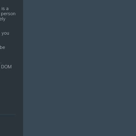
 is a
 person
ely
d you
 be
.
 a DOM