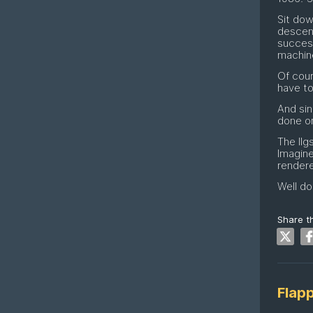
Sit dow
descen
success
machin
Of cour
have to
And sin
done on
The IIg
Imagin
rendere
Well do
Share th
Flap