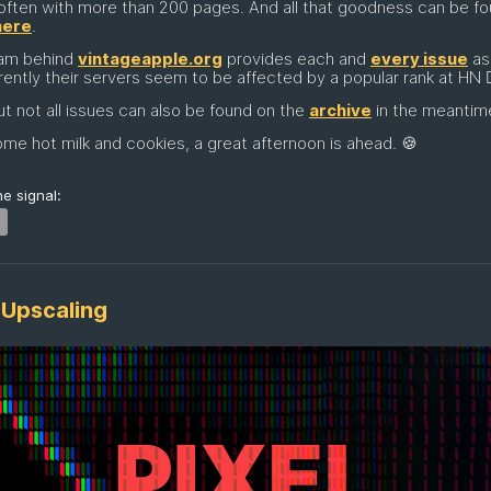
often with more than 200 pages. And all that goodness can be f
here
.
am behind
vintageapple.org
provides each and
every issue
as
rently their servers seem to be affected by a popular rank at HN 🤷‍
t not all issues can also be found on the
archive
in the meantim
me hot milk and cookies, a great afternoon is ahead. 🍪
e signal:
 Upscaling