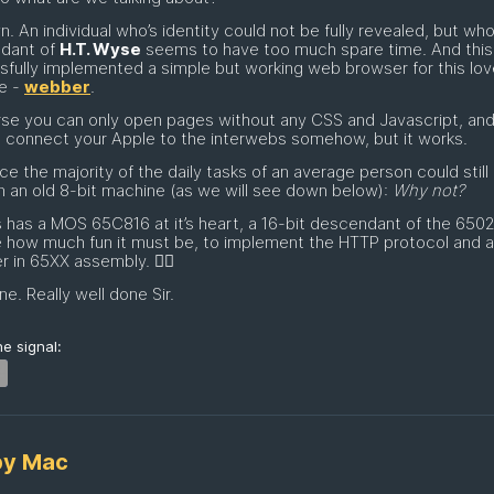
n. An individual who’s identity could not be fully revealed, but who
dant of
H.T. Wyse
seems to have too much spare time. And this
fully implemented a simple but working web browser for this lov
e -
webber
.
se you can only open pages without any CSS and Javascript, an
 connect your Apple to the interwebs somehow, but it works.
ce the majority of the daily tasks of an average person could still
 an old 8-bit machine (as we will see down below):
Why not?
s has a MOS 65C816 at it’s heart, a 16-bit descendant of the 6502
e how much fun it must be, to implement the HTTP protocol and
r in 65XX assembly. 😵‍💫
ne. Really well done Sir.
e signal:
py Mac