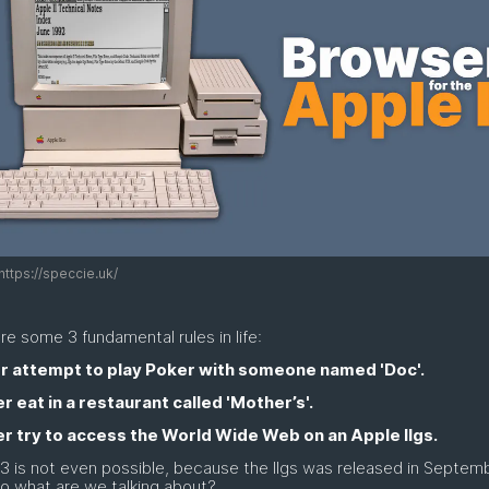
https://speccie.uk/
re some 3 fundamental rules in life:
er attempt to play Poker with someone named 'Doc'.
r eat in a restaurant called 'Mother’s'.
er try to access the World Wide Web on an Apple IIgs.
3 is not even possible, because the IIgs was released in Septem
o what are we talking about?