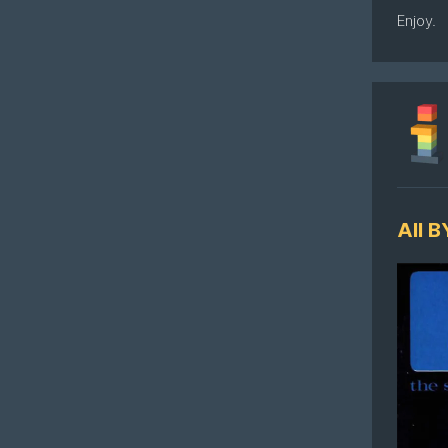
Enjoy.
All 