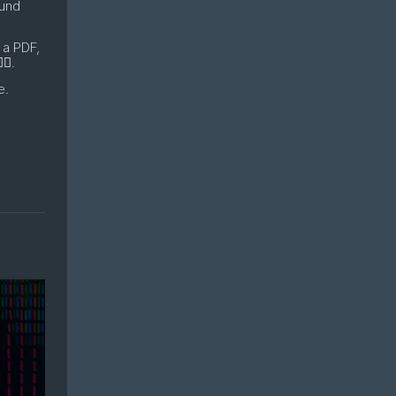
ound
 a PDF,
♂️.
e.