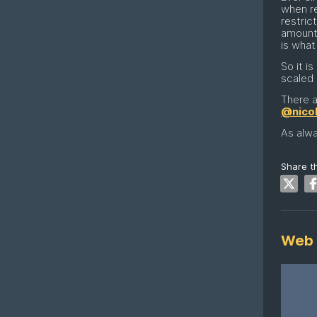
when re
restric
amount 
is what
So it i
scaled 
There a
@nico
As alwa
Share th
Web 