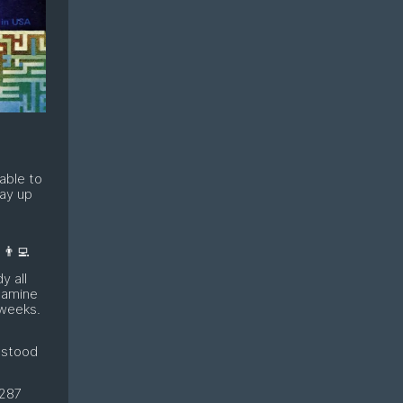
able to
tay up
👨‍💻
y all
pamine
 weeks.
 stood
 287