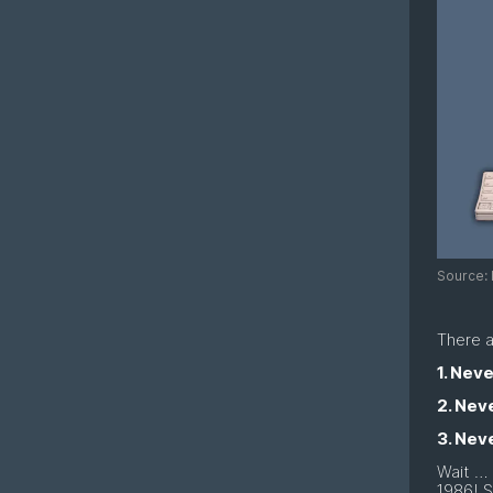
Source: 
There a
1. Nev
2. Neve
3. Nev
Wait … 
1986! S