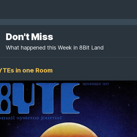
Don't Miss
What happened this Week in 8Bit Land
BYTEs in one Room