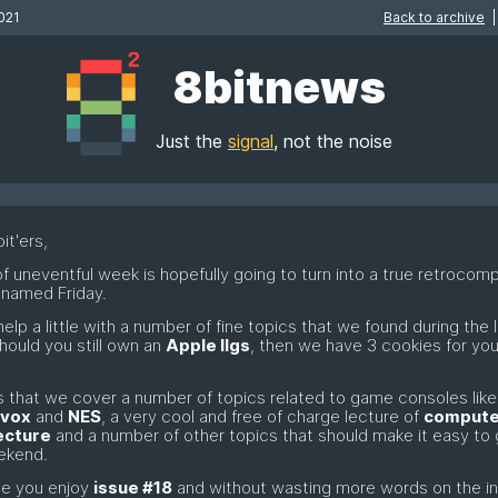
021
Back to archive
|
8bitnews
Just the
signal
, not the noise
it'ers,
of uneventful week is hopefully going to turn into a true retrocom
 named Friday.
help a little with a number of fine topics that we found during the 
hould you still own an
Apple IIgs
, then we have 3 cookies for you 
 that we cover a number of topics related to game consoles like
vox
and
NES
, a very cool and free of charge lecture of
compute
ecture
and a number of other topics that should make it easy to 
ekend.
e you enjoy
issue #18
and without wasting more words on the i