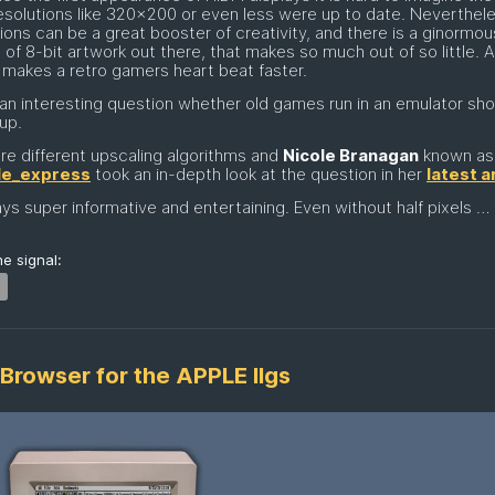
solutions like 320x200 or even less were up to date. Neverthel
tions can be a great booster of creativity, and there is a ginormou
of 8-bit artwork out there, that makes so much out of so little. 
 makes a retro gamers heart beat faster.
s an interesting question whether old games run in an emulator sh
up.
re different upscaling algorithms and
Nicole Branagan
known as
le_express
took an in-depth look at the question in her
latest a
ys super informative and entertaining. Even without half pixels …
e signal:
Browser for the APPLE IIgs