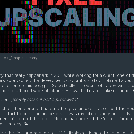
https://unsplash.com/
ry that really happened: In 2011 while working for a client, one of 
ers approached the developer catacombs and complained about
tion of one of his designs. Specifically - he was not happy with th
nce of a 1 pixel wide black line. He wanted us to make it thinner. 
tion: „
Simply make it half a pixel wide!
“
ach of those present had tried to give an explanation, but the y
dn't start to question his beliefs, it was my job to kindly but firmly
ment him out of the room. No one had booked the 'entertainment
' that day. 🥳
nce the first appearance of HiDPI displays it is hard to imagine the