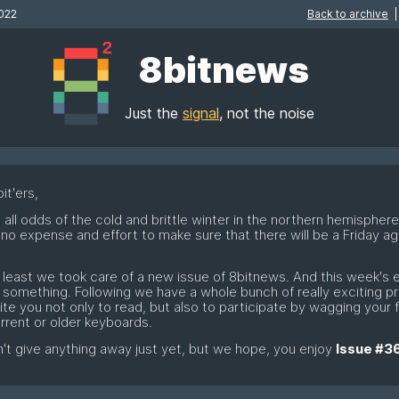
022
Back to archive
|
8bitnews
Just the
signal
, not the noise
it'ers,
 all odds of the cold and brittle winter in the northern hemispher
no expense and effort to make sure that there will be a Friday aga
…
t least we took care of a new issue of 8bitnews. And this week's e
e something. Following we have a whole bunch of really exciting p
vite you not only to read, but also to participate by wagging your 
rrent or older keyboards.
t give anything away just yet, but we hope, you enjoy
Issue #3