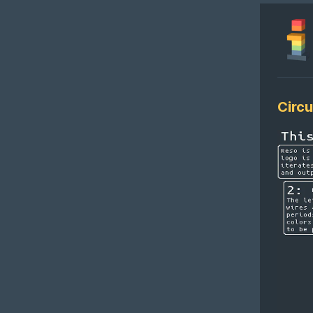
Circu