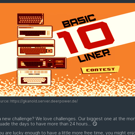
rce: https://gkanold.server.deerpower.de/
a new challenge? We love challenges. Our biggest one at the mo
uade the days to have more than 24 hours... 😏
you are lucky enough to have a little more free time, you might enj