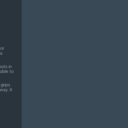
for
 a
uts in
sible to
 grips
way. It