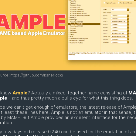
rce: https://github.com/ksherlock/
 know
Ample
? Actually a mixed-together name consisting of
MA
ple
- and thus pretty much a bull's eye for what this thing does.
ce we can't get enough of emulators, the latest release of Ampl
t least these lines here. Ample is not an emulator in that sense, t
 by MAME. But Ample provides an excellent interface for the nec
ration.
y few days old release 0.240 can be used for the emulation of a