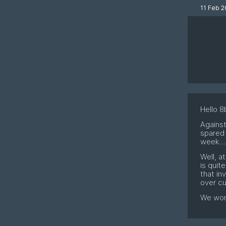
11 Feb 2
Hello 8b
Against
spared 
week
Well, a
is quit
that in
over cu
We won'