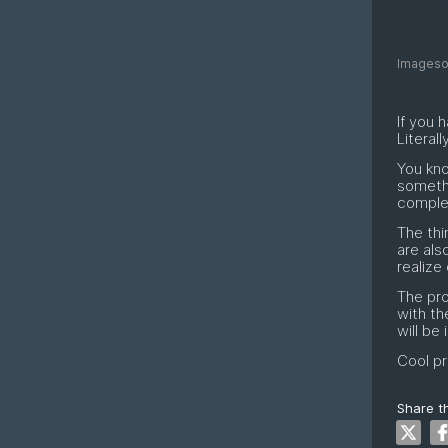
Imagesou
If you 
Literally
You kno
someth
complet
The thi
are als
realize
The pro
with th
will be
Cool pr
Share th