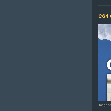
C64 
Imagesou