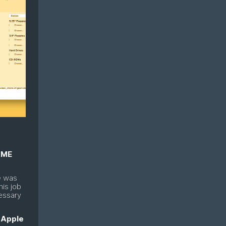
ME
e was
his job
essary
n
Apple