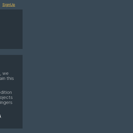
SignUp
e, we
in this
dition
rojects
fingers
6
.