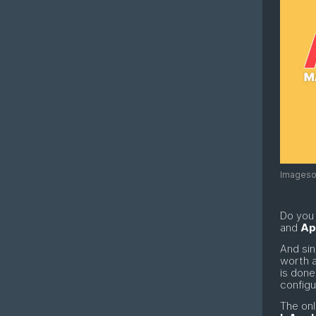
Imagesou
Do you
and
Ap
And sin
worth a
is done
configu
The onl