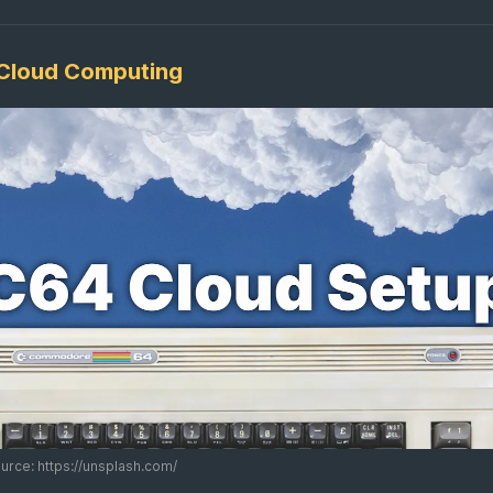
Cloud Computing
rce: https://unsplash.com/