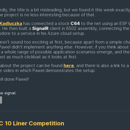
dly, the title is a bit misleading, but we found it this week exactly
he project is no less interesting because of that.
Kadluczka
has connected a stock
C64
to the net using an ESP 
 He then built a
SignalR
client in 6502 assembly, connecting the l
re to a service in his Azure cloud setup.
esn't sound too exciting at first, because apart from a simple ch
 Pawel didn't implement anything else. However, if you think about i
, a whole range of possible application scenarios emerge, and the
 not as much clickbait as it looks at first.
 about the project can be found
here
, and there is also a link to a
e video in which Pawel demonstrates the setup.
ll done Pawel!
e signal:
C 10 Liner Competition