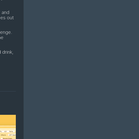
y and
mes out
lenge.
ne
 drink,