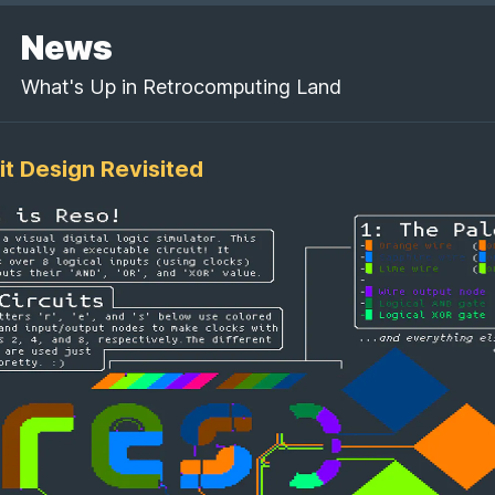
News
What's Up in Retrocomputing Land
it Design Revisited