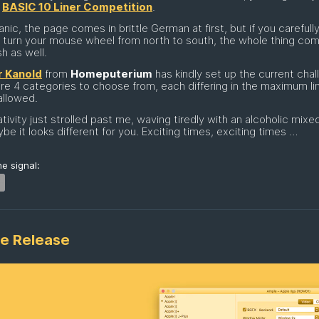
t
BASIC 10 Liner Competition
.
anic, the page comes in brittle German at first, but if you carefull
lly turn your mouse wheel from north to south, the whole thing co
sh as well.
 Kanold
from
Homeputerium
has kindly set up the current chal
re 4 categories to choose from, each differing in the maximum li
allowed.
tivity just strolled past me, waving tiredly with an alcoholic mixed
be it looks different for you. Exciting times, exciting times …
e signal:
e Release