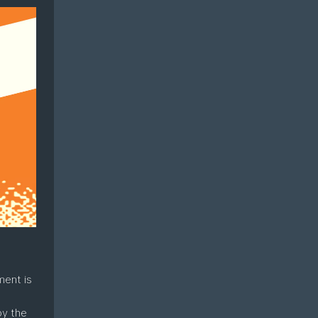
ment is
oy the