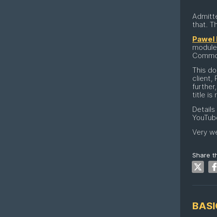
Admitte
that. T
Pawel 
module.
Commodo
This do
client,
further
title is
Details
YouTub
Very we
Share th
BASI