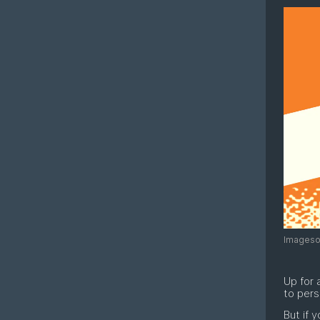
Imagesou
Up for 
to pers
But if 