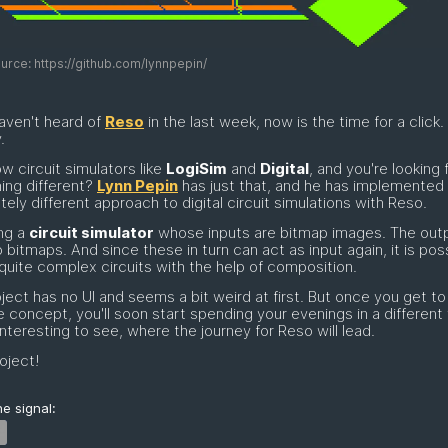
rce: https://github.com/lynnpepin/
haven't heard of
Reso
in the last week, now is the time for a click.
.
w circuit simulators like
LogiSim
and
Digital
, and you're looking 
ing different?
Lynn Pepin
has just that, and he has implemented
ely different approach to digital circuit simulations with Reso.
ng a
circuit simulator
whose inputs are bitmap images. The outp
o bitmaps. And since these in turn can act as input again, it is pos
 quite complex circuits with the help of composition.
ject has no UI and seems a bit weird at first. But once you get to
e concept, you'll soon start spending your evenings in a different 
 interesting to see, where the journey for Reso will lead.
oject!
e signal: