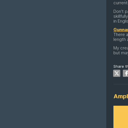
curren
Don't p
skillfu
in Engli
Gunnar
There a
length 
My crea
but may
Share th
Ampl