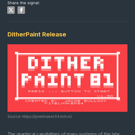
Share the signal:
DitherPaint Release
Source: https://pixelmaker04.itch.io/
The graphical capabilities of many systems of the late