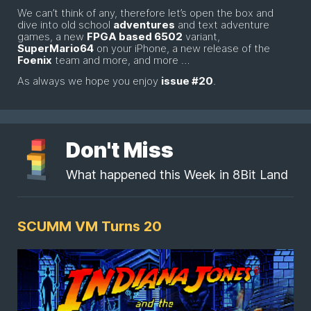
We can’t think of any, therefore let’s open the box and
dive into old school
adventures
and text adventure
games, a new
FPGA based 6502
variant,
SuperMario64
on your iPhone, a new release of the
Foenix
team and more, and more …
As always we hope you enjoy
issue #20
.
Don't Miss
What happened this Week in 8Bit Land
SCUMM VM Turns 20