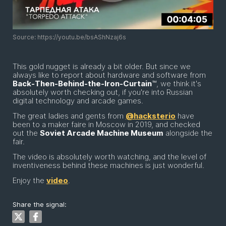
Source: https://youtu.be/bsAShNzaj6s
This gold nugget is already a bit older. But since we
always like to report about hardware and software from
Back-Then-Behind-the-Iron-Curtain
™, we think it's
absolutely worth checking out, if you're into Russian
digital technology and arcade games.
The great ladies and gents from
@hacksterio
have
been to a maker faire in Moscow in 2019, and checked
out the
Soviet Arcade Machine Museum
alongside the
fair.
The video is absolutely worth watching, and the level of
inventiveness behind these machines is just wonderful.
Enjoy the
video
.
Share the signal: