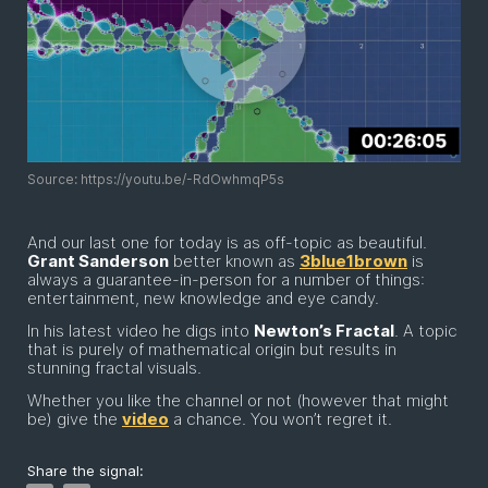
Source: https://youtu.be/-RdOwhmqP5s
And our last one for today is as off-topic as beautiful.
Grant Sanderson
better known as
3blue1brown
is
always a guarantee-in-person for a number of things:
entertainment, new knowledge and eye candy.
In his latest video he digs into
Newton’s Fractal
. A topic
that is purely of mathematical origin but results in
stunning fractal visuals.
Whether you like the channel or not (however that might
be) give the
video
a chance. You won’t regret it.
Share the signal: