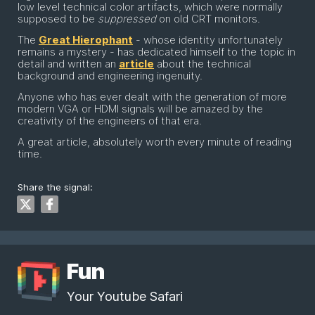
low level technical color artifacts, which were normally
supposed to be
suppressed
on old CRT monitors.
The
Great Hierophant
- whose identity unfortunately
remains a mystery - has dedicated himself to the topic in
detail and written an
article
about the technical
background and engineering ingenuity.
Anyone who has ever dealt with the generation of more
modern VGA or HDMI signals will be amazed by the
creativity of the engineers of that era.
A great article, absolutely worth every minute of reading
time.
Share the signal:
Fun
Your Youtube Safari