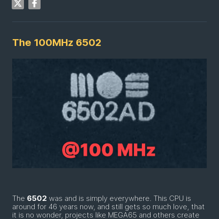
The 100MHz 6502
The
6502
was and is simply everywhere. This CPU is
around for 46 years now, and still gets so much love, that
it is no wonder, projects like MEGA65 and others create