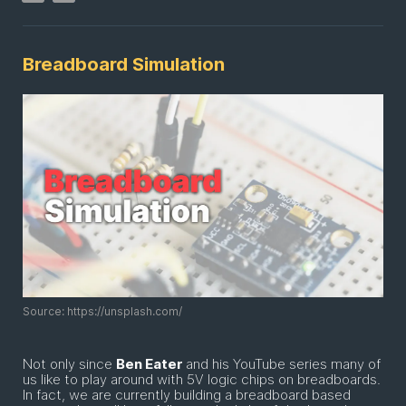
Breadboard Simulation
Source: https://unsplash.com/
Not only since
Ben Eater
and his YouTube series many of
us like to play around with 5V logic chips on breadboards.
In fact, we are currently building a breadboard based