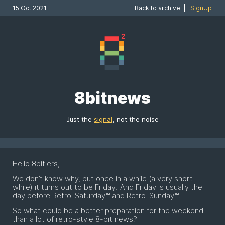
15 Oct 2021
Back to archive
|
SignUp
8bitnews
Just the
signal
, not the noise
Hello 8bit'ers,
We don’t know why, but once in a while (a very short
while) it turns out to be Friday! And Friday is usually the
day before Retro-Saturday™ and Retro-Sunday™.
So what could be a better preparation for the weekend
than a lot of retro-style 8-bit news?