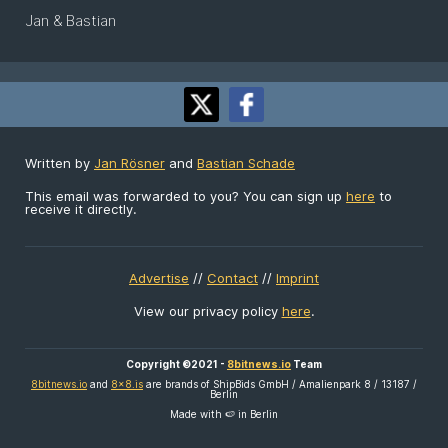
Jan & Bastian
Written by
Jan Rösner
and
Bastian Schade
This email was forwarded to you? You can sign up
here
to
receive it directly.
Advertise
//
Contact
//
Imprint
View our privacy policy
here
.
Copyright ©2021 -
8bitnews.io
Team
8bitnews.io
and
8x8.is
are brands of ShipBids GmbH / Amalienpark 8 / 13187 /
Berlin
Made with 🍉 in Berlin