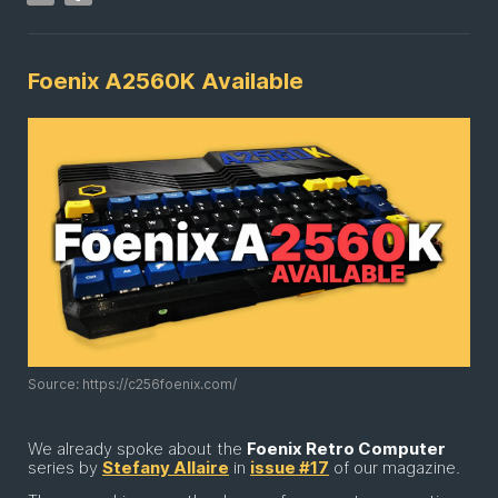
Foenix A2560K Available
Source: https://c256foenix.com/
We already spoke about the
Foenix Retro Computer
series by
Stefany Allaire
in
issue #17
of our magazine.