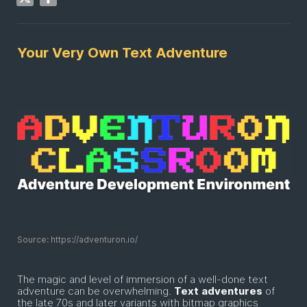
Your Very Own Text Adventure
Source: https://adventuron.io/
The magic and level of immersion of a well-done text
adventure can be overwhelming.
Text
adventures
of
the late 70s and later variants with bitmap graphics