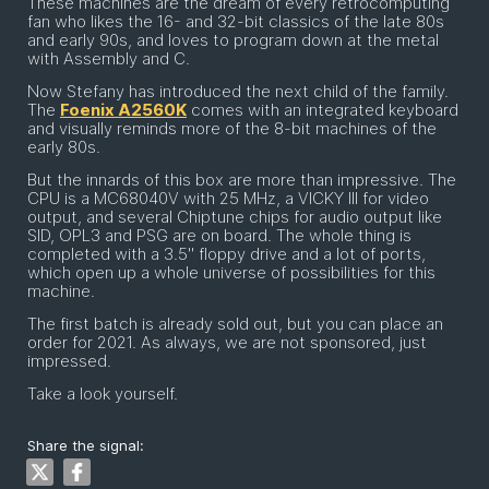
These machines are the dream of every retrocomputing
fan who likes the 16- and 32-bit classics of the late 80s
and early 90s, and loves to program down at the metal
with Assembly and C.
Now Stefany has introduced the next child of the family.
The
Foenix A2560K
comes with an integrated keyboard
and visually reminds more of the 8-bit machines of the
early 80s.
But the innards of this box are more than impressive. The
CPU is a MC68040V with 25 MHz, a VICKY III for video
output, and several Chiptune chips for audio output like
SID, OPL3 and PSG are on board. The whole thing is
completed with a 3.5'' floppy drive and a lot of ports,
which open up a whole universe of possibilities for this
machine.
The first batch is already sold out, but you can place an
order for 2021. As always, we are not sponsored, just
impressed.
Take a look yourself.
Share the signal: