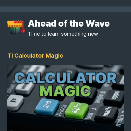
Ahead of the Wave
Time to learn something new
TI Calculator Magic