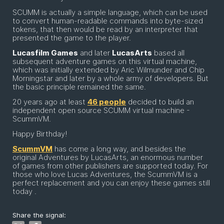
SCUMM is actually a simple language, which can be used
to convert human-readable commands into byte-sized
tokens, that then would be read by an interpreter that
presented the game to the player.
Lucasfilm Games
and later
LucasArts
based all
subsequent adventure games on this virtual machine,
which was initially extended by Aric Wilmunder and Chip
Morningstar and later by a whole army of developers. But
the basic principle remained the same.
20 years ago at least
46 people
decided to build an
independent open source SCUMM virtual machine -
ScummVM.
Happy Birthday!
ScummVM
has come a long way, and besides the
original Adventures by LucasArts, an enormous number
of games from other publishers are supported today. For
those who love Lucas Adventures, the ScummVM is a
perfect replacement and you can enjoy these games still
today .
Share the signal: