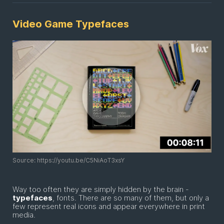
Video Game Typefaces
Source: https://youtu.be/C5NiAoT3xsY
Way too often they are simply hidden by the brain -
typefaces
, fonts. There are so many of them, but only a
few represent real icons and appear everywhere in print
media.