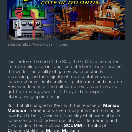
Source: https://www.lucasfilm.com/
Just before the end of the 80s, the C64 had cemented
its rock-solid place in living- and children's rooms around
the world. The quality of games was constantly
increasing, and the majority of representatives were
horizontal or vertical scrollers - platformers and shooters.
However, friends of the cultivated text adventure also
got their money's worth, if thhey did not expect
elaborated graphic design.
But that all changed in 1987 with the release of
Maniac
Mansion
. Tremendous. Even today, it is hard to imagine
how Ron Gilbert, David Fox, Carl Mey et.al. were able to
squeeze so much adventure into so little memory and
CPU cycles. Their trick was
SCUMM
- the
S
cript
C
reation
U
tility for
M
aniac
M
ansion.