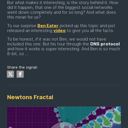
But what makes it interesting, is the story behind it. How
did it happen, that one of the biggest social networks
went down completely and for so long? And what does
this mean for us?
To our surprise
Ben Eater
picked up this topic and just
released an interesting
video
to give you all the facts.
To be honest, if it was not Ben, we would not have
included this one. But his tour through the
DNS
protocol
and how it works is super interesting. And Ben is so much
8-bit, so …
Share the signal:
Newtons Fractal