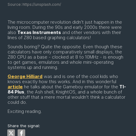
Source: https://unsplash.com/
The microcomputer revolution didn't just happen in the
living room. During the 90s and early 2000s there were
also
Texas Instruments
and other vendors with their
lines of Z80 based graphing calculators!
Sounds boring? Quite the opposite. Even though these
calculators have only comparatively small displays, the
Z80 CPU as a base - clocked at 8 to 10MHz - is enough
to get games, emulators and whole mini-operating
systems up and running.
George Hilliard
was and is one of the cool kids who
knows exactly how this works. And in this wonderful
article
he talks about the Gameboy emulator for the
TI-
84 Plus
, the Ash shell, KnightOS, and a whole bunch of
other stuff that a mere mortal wouldn't think a calculator
could do.
Exciting reading.
Share the signal: