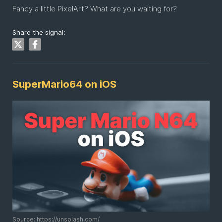
Fancy a little PixelArt? What are you waiting for?
Share the signal:
SuperMario64 on iOS
Source: https://unsplash.com/