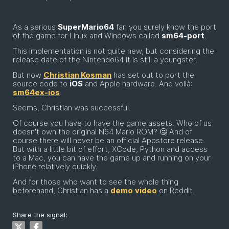
As a serious
SuperMario64
fan you surely know the port
of the game for Linux and Windows called
sm64-port
.
This implementation is not quite new, but considering the
release date of the Nintendo64 it is still a youngster.
But now
Christian Kosman
has set out to port the
source code to
iOS
and Apple hardware. And voilà:
sm64ex-ios
.
Seems, Christian was successful.
Of course you have to have the game assets. Who of us
doesn't own the original N64 Mario ROM? 🤔 And of
course there will never be an official Appstore release.
But with a little bit of effort, XCode, Python and access
to a Mac, you can have the game up and running on your
iPhone relatively quickly.
And for those who want to see the whole thing
beforehand, Christian has a
demo
video
on Reddit.
Share the signal: