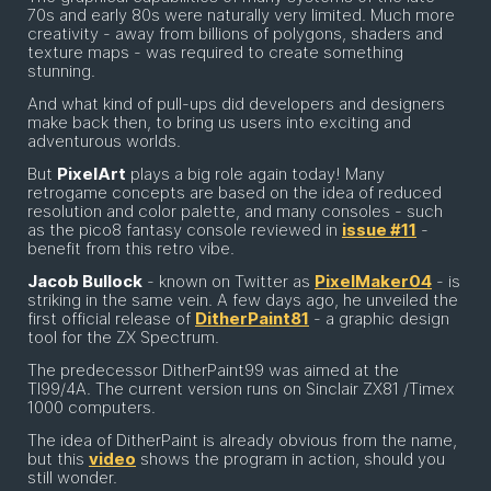
70s and early 80s were naturally very limited. Much more
creativity - away from billions of polygons, shaders and
texture maps - was required to create something
stunning.
And what kind of pull-ups did developers and designers
make back then, to bring us users into exciting and
adventurous worlds.
But
PixelArt
plays a big role again today! Many
retrogame concepts are based on the idea of reduced
resolution and color palette, and many consoles - such
as the pico8 fantasy console reviewed in
issue #11
-
benefit from this retro vibe.
Jacob Bullock
- known on Twitter as
PixelMaker04
- is
striking in the same vein. A few days ago, he unveiled the
first official release of
DitherPaint81
- a graphic design
tool for the ZX Spectrum.
The predecessor DitherPaint99 was aimed at the
TI99/4A. The current version runs on Sinclair ZX81 /Timex
1000 computers.
The idea of DitherPaint is already obvious from the name,
but this
video
shows the program in action, should you
still wonder.