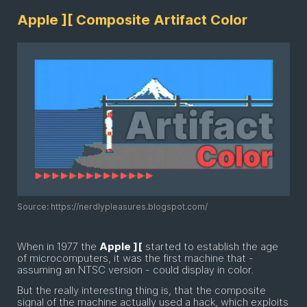
Apple ][ Composite Artifact Color
Source: https://nerdlypleasures.blogspot.com/
When in 1977 the
Apple ][
started to establish the age
of microcomputers, it was the first machine that -
assuming an NTSC version - could display in color.
But the really interesting thing is, that the composite
signal of the machine actually used a hack, which exploits