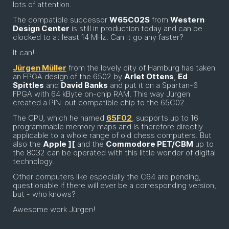
lots of attention.
The compatible successor
W65C02S
from
Western
Design Center
is still in production today and can be
clocked to at least 14 MHz. Can it go any faster?
It can!
Jürgen Müller
from the lovely city of Hamburg has taken
an FPGA design of the 6502 by
Arlet Ottens
,
Ed
Spittles
and
David Banks
and put it on a Spartan-6
FPGA with 64 kByte on-chip RAM. This way Jürgen
created a PIN-out compatible chip to the 65C02.
The CPU, which he named
65F02
, supports up to 16
programmable memory maps and is therefore directly
applicable to a whole range of old chess computers. But
also the
Apple ][
and the
Commodore PET/CBM
up to
the 8032 can be operated with this little wonder of digital
technology.
Other computers like especially the C64 are pending,
questionable if there will ever be a corresponding version,
but - who knows?
Awesome work Jürgen!