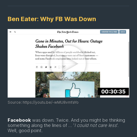
Ben Eater: Why FB Was Down
Source: https://youtu.be/-wMU8vmfaYo
Facebook
was down. Twice. And you might be thinking
something along the lines of … '
I could not care less
'.
Well, good point.