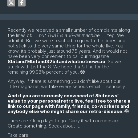
Recently we received a small number of complaints along
the lines of: '
…but THAT is a 16-bit machine…
'. Yep. We
admit it. But we were teached to go with the times and
not stick to the very same thing for the whole live. You
know, it’s probably just around 75 years. And it would not
have been very convenient to call our magazine
8bitand16bitand32bitandwhatnotnews.io
. So we
stuck with just the 8. We hope that’s fine for the
remaining 99.98% percent of you. 🤓
Anyway. If there is something you don't like about our
little magazine, we take every serious email ... seriously.
And if you are seriously convinced of 8bitnews’
value to your personal retro live, feel free to share a
link to our page with family, friends, co-workers and
anybody else who might share our retro-disease.
🤪
There are 7 long days to go. Carry it with composure.
Create something. Speak about it.
Take care.