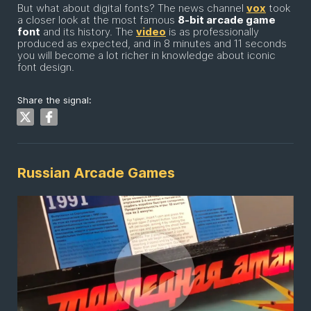
But what about digital fonts? The news channel
vox
took
a closer look at the most famous
8-bit arcade game
font
and its history. The
video
is as professionally
produced as expected, and in 8 minutes and 11 seconds
you will become a lot richer in knowledge about iconic
font design.
Share the signal:
Russian Arcade Games