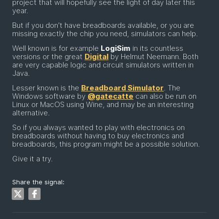
project that will hopefully see the light of day later this
year.
But if you don't have breadboards available, or you are
missing exactly the chip you need, simulators can help.
Well known is for example
LogiSim
in its countless
versions or the great
Digital
by Helmut Neemann. Both
are very capable logic and circuit simulators written in
Java.
Lesser known is the
Breadboard Simulator
. The
Windows software by
@gatecatte
can also be run on
Linux or MacOS using Wine, and may be an interesting
alternative.
So if you always wanted to play with electronics on
breadboards without having to buy electronics and
breadboards, this program might be a possible solution.
Give it a try.
Share the signal: