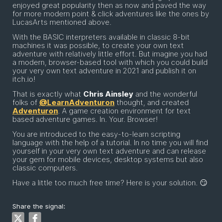
enjoyed great popularity then as now and paved the way
for more modern point & click adventures like the ones by
LucasArts mentioned above.
With the BASIC interpreters available in classic 8-bit
machines it was possible, to create your own text
adventure with relatively little effort. But imagine you had
a modern, browser-based tool with which you could build
your very own text adventure in 2021 and publish it on
itch.io!
That is exactly what
Chris Ainsley
and the wonderful
folks of
@LearnAdventuron
thought, and created
Adventuron
. A game creation environment for text
based adventure games. In. Your. Browser!
You are introduced to the easy-to-learn scripting
language with the help of a tutorial. In no time you will find
yourself in your very own text adventure and can release
your gem for mobile devices, desktop systems but also
classic computers.
Have a little too much free time? Here is your solution. 😏
Share the signal: