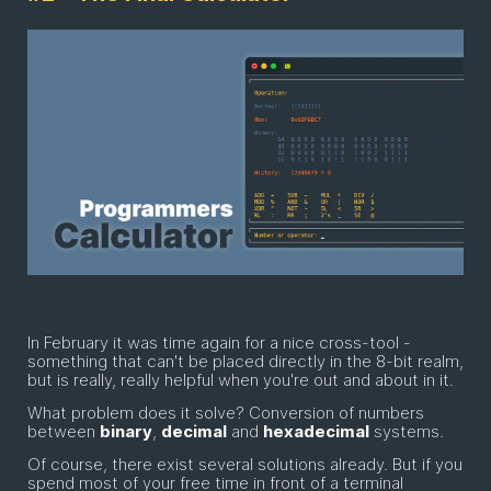
In February it was time again for a nice cross-tool -
something that can't be placed directly in the 8-bit realm,
but is really, really helpful when you're out and about in it.
What problem does it solve? Conversion of numbers
between
binary
,
decimal
and
hexadecimal
systems.
Of course, there exist several solutions already. But if you
spend most of your free time in front of a terminal