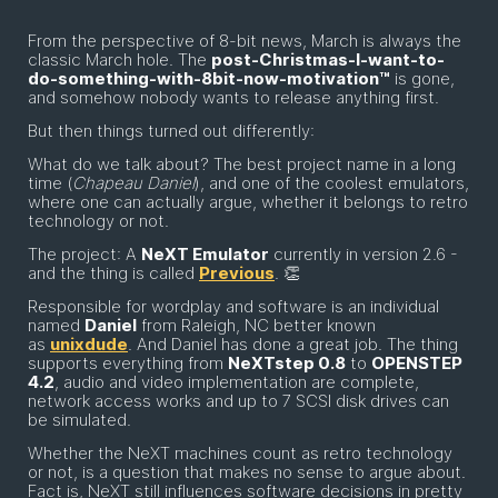
From the perspective of 8-bit news, March is always the
classic March hole. The
post-Christmas-I-want-to-
do-something-with-8bit-now-motivation™
is gone,
and somehow nobody wants to release anything first.
But then things turned out differently:
What do we talk about? The best project name in a long
time (
Chapeau Daniel
), and one of the coolest emulators,
where one can actually argue, whether it belongs to retro
technology or not.
The project: A
NeXT Emulator
currently in version 2.6 -
and the thing is called
Previous
. 👏
Responsible for wordplay and software is an individual
named
Daniel
from Raleigh, NC better known
as
unixdude
. And Daniel has done a great job. The thing
supports everything from
NeXTstep 0.8
to
OPENSTEP
4.2
, audio and video implementation are complete,
network access works and up to 7 SCSI disk drives can
be simulated.
Whether the NeXT machines count as retro technology
or not, is a question that makes no sense to argue about.
Fact is, NeXT still influences software decisions in pretty