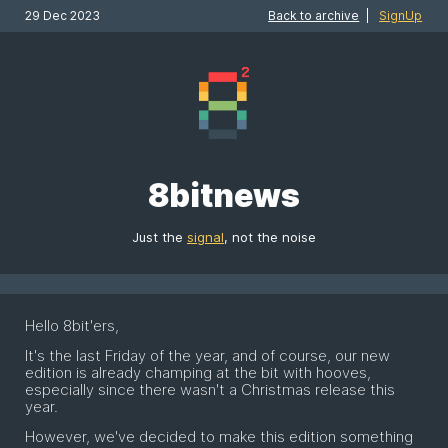
29 Dec 2023
Back to archive
|
SignUp
8bitnews
Just the
signal
, not the noise
Hello 8bit'ers,
It's the last Friday of the year, and of course, our new
edition is already champing at the bit with hooves,
especially since there wasn't a Christmas release this
year.
However, we've decided to make this edition something