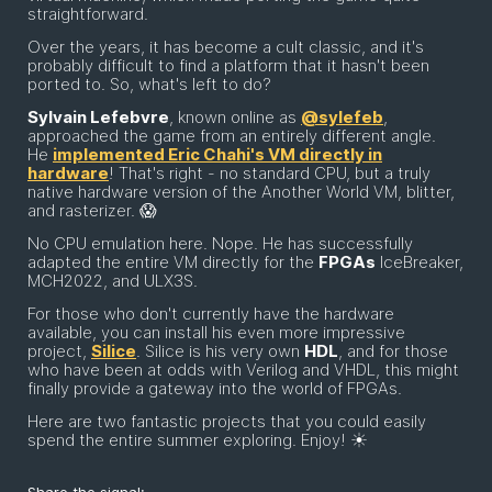
straightforward.
Over the years, it has become a cult classic, and it's
probably difficult to find a platform that it hasn't been
ported to. So, what's left to do?
Sylvain Lefebvre
, known online as
@sylefeb
,
approached the game from an entirely different angle.
He
implemented Eric Chahi's VM directly in
hardware
! That's right - no standard CPU, but a truly
native hardware version of the Another World VM, blitter,
and rasterizer. 😱
No CPU emulation here. Nope. He has successfully
adapted the entire VM directly for the
FPGAs
IceBreaker,
MCH2022, and ULX3S.
For those who don't currently have the hardware
available, you can install his even more impressive
project,
Silice
. Silice is his very own
HDL
, and for those
who have been at odds with Verilog and VHDL, this might
finally provide a gateway into the world of FPGAs.
Here are two fantastic projects that you could easily
spend the entire summer exploring. Enjoy! ☀️