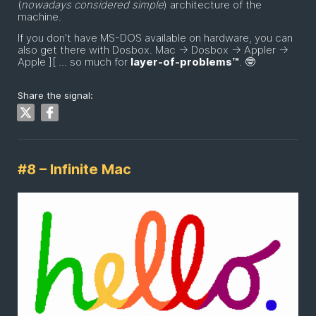
(
nowadays considered simple
) architecture of the
machine.
If you don't have MS-DOS available on hardware, you can
also get there with Dosbox. Mac -> Dosbox -> Appler ->
Apple ][ ... so much for
layer-of-problems™
. 🤓
Share the signal:
#8 – Infinite Mac