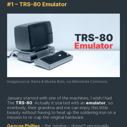
#1 – TRS-80 Emulator
Imagesource: Rama & Musée Bolo, via Wikimedia Commons
January started with one of the machines, I wish I had.
The
TRS-80
. Actually it started with an
emulator
, so
everbody, their grandma and me can enjoy this little
beauty without having to heat up the soldering iron on a
mission to re-cap the original hardware.
George Phillips
– the creator – doesn't necessarily