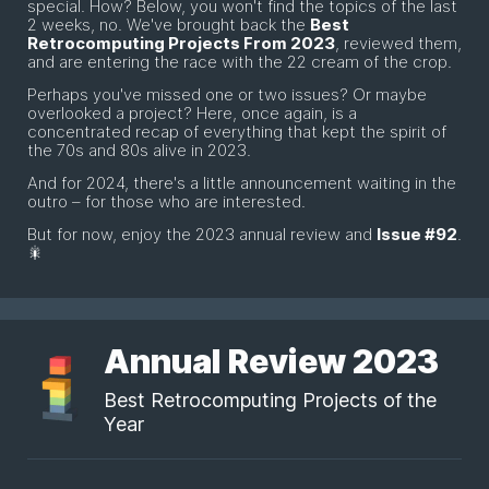
special. How? Below, you won't find the topics of the last
2 weeks, no. We've brought back the
Best
Retrocomputing Projects From 2023
, reviewed them,
and are entering the race with the 22 cream of the crop.
Perhaps you've missed one or two issues? Or maybe
overlooked a project? Here, once again, is a
concentrated recap of everything that kept the spirit of
the 70s and 80s alive in 2023.
And for 2024, there's a little announcement waiting in the
outro – for those who are interested.
But for now, enjoy the 2023 annual review and
Issue #92
.
🎇
Annual Review 2023
Best Retrocomputing Projects of the
Year