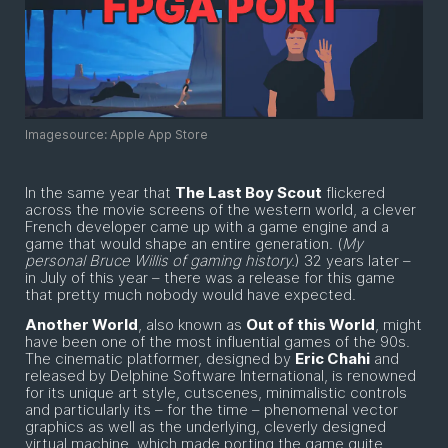
Imagesource: Apple App Store
In the same year that
The Last Boy Scout
flickered
across the movie screens of the western world, a clever
French developer came up with a game engine and a
game that would shape an entire generation. (
My
personal Bruce Willis of gaming history.
) 32 years later –
in July of this year – there was a release for this game
that pretty much nobody would have expected.
Another World
, also known as
Out of this World
, might
have been one of the most influential games of the 90s.
The cinematic platformer, designed by
Eric Chahi
and
released by Delphine Software International, is renowned
for its unique art style, cutscenes, minimalistic controls
and particularly its – for the time – phenomenal vector
graphics as well as the underlying, cleverly designed
virtual machine, which made porting the game quite