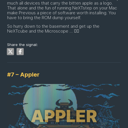
much all devices that carry the bitten apple as a logo.
That alone and the fun of running NeXTstep on your Mac
make Previous a piece of software worth installing. You
have to bring the ROM dump yourself.
So hurry down to the basement and get up the
NeXTcube and the Microscope ... 🏃‍♂️
Share the signal:
#7 – Appler