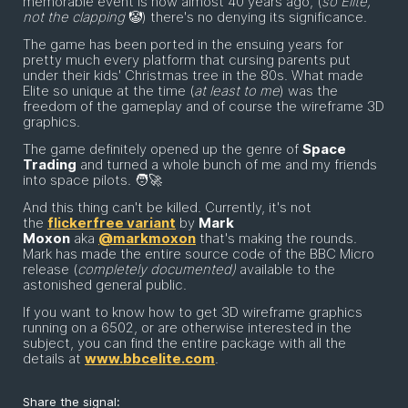
memorable event is now almost 40 years ago, (
so Elite,
not the clapping
🤡) there's no denying its significance.
The game has been ported in the ensuing years for
pretty much every platform that cursing parents put
under their kids' Christmas tree in the 80s. What made
Elite so unique at the time (
at least to me
) was the
freedom of the gameplay and of course the wireframe 3D
graphics.
The game definitely opened up the genre of
Space
Trading
and turned a whole bunch of me and my friends
into space pilots. 🧑‍🚀
And this thing can't be killed. Currently, it's not
the
flickerfree variant
by
Mark
Moxon
aka
@markmoxon
that's making the rounds.
Mark has made the entire source code of the BBC Micro
release (
completely documented)
available to the
astonished general public.
If you want to know how to get 3D wireframe graphics
running on a 6502, or are otherwise interested in the
subject, you can find the entire package with all the
details at
www.bbcelite.com
.
Share the signal: