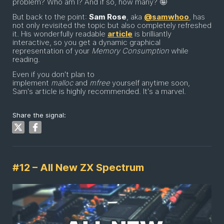
problem? Who am I? And if so, how many? 🤪
But back to the point:
Sam Rose
, aka
@samwhoo
, has
not only revisited the topic but also completely refreshed
it. His wonderfully readable
article
is brilliantly
interactive, so you get a dynamic graphical
representation of your
Memory Consumption
while
reading.
Even if you don't plan to
implement
malloc
and
mfree
yourself anytime soon,
Sam's article is highly recommended. It's a marvel.
Share the signal:
#12 – All New ZX Spectrum