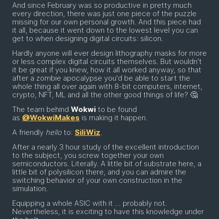
And since February was so productive in pretty much
every direction, there was just one piece of the puzzle
missing for our own personal growth. And this piece had
it all, because it went down to the lowest level you can
get to when designing digital circuits: silicon.
Hardly anyone will ever design lithography masks for more
or less complex digital circuits themselves. But wouldn't
it be great if you knew, how it all worked anyway, so that
after a zombie apocalypse you'd be able to start the
whole thing all over again with 8-bit computers, internet,
crypto, NFT, ML and all the other good things of life? 🤔
The team behind
Wokwi
to be found
as
@WokwiMakes
is making it happen.
A friendly
hello
to:
SiliWiz
.
After a nearly 3 hour study of the excellent introduction
to the subject, you screw together your own
semiconductors. Literally. A little bit of substrate here, a
little bit of polysilicon there, and you can admire the
switching behavior of your own construction in the
simulation.
Equipping a whole ASIC with it ... probably not.
Nevertheless, it is exciting to have this knowledge under