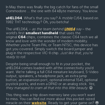
In May there was finally the big catch for fans of the small
Commodore ... the one with 64 kByte memory. You know.
uHELD64
. What's that you say? A
mobile
C/64, based on
1982 THT technology? Oh, you betcha!
The uHELD64, –
as the team behind
UNI64
say
– the
world's first
smallest handheld
that uses the
original
C64
chips, combines the classic C64 tech we all
know and love with the wonder of modern mobility.
Whether you're Team PAL or Team NTSC, this device has
got you covered. Simply switch the board jumper and
plug in the respective VIC-II chip.
Just like that, you're
ready to roll.
Despite being small enough to fit in your pocket, the
uHELD64 comes loaded with
all
the connectivity you'd
want. We're talking a full C64 miniature keyboard, S-Video
output, speakers, a headphone jack, an extra jump
button, an expansion port, optional internal 1541, optional
joystick ports, and even a DPAD or an analog stick.
Yes,
they managed to cram all that into this little beauty.
😮
This thing was a trip down memory lane you won't want
to miss. You can find out more about this pocket-sized
miracle on their
website
. Ready to get your game on? 😎