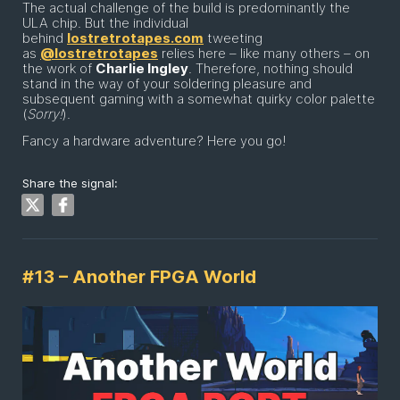
The actual challenge of the build is predominantly the
ULA chip. But the individual
behind
lostretrotapes.com
tweeting
as
@lostretrotapes
relies here – like many others – on
the work of
Charlie Ingley
. Therefore, nothing should
stand in the way of your soldering pleasure and
subsequent gaming with a somewhat quirky color palette
(
Sorry!
).
Fancy a hardware adventure? Here you go!
Share the signal:
#13 – Another FPGA World