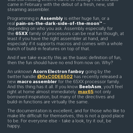
came in February with the debut of a fresh, new, still
steaming assembler.
Programming in
Assembly
is either huge fun, or a
real
pain-on-the-dark-side-of-the-moon™
–
depending on who you ask. Assembly especially for
the
65XX
family of processors can be real fun though, at
least if you have the right assembler at hand, and
especially if it supports macros and comes with a whole
bunch of build-in features on top of that.
And if we take exactly this as the basic definition of fun,
then the fun should have no end from now on. Why?
An unknown
Acorn Electron fanboy
going by the
twitter handle
@0xC0DE6502
has recently released a
new
macro assembler
for the 65XX processor family.
And this thing has it all. If you know
BeebAsm
, you'll feel
right at home almost immediately.
max65
not only
borrowed inspiration, but many of the directives and
build-in functions are virtually the same.
The documentation is excellent, and for those who like to
make life difficult for themselves, this is not a good place
to be. For everyone else - take a look, try it out, be
happy.