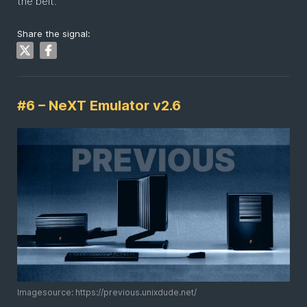
the belt.
Share the signal:
#6 – NeXT Emulator v2.6
Imagesource: https://previous.unixdude.net/