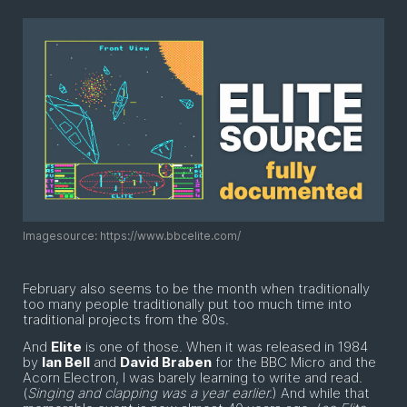
Imagesource: https://www.bbcelite.com/
February also seems to be the month when traditionally
too many people traditionally put too much time into
traditional projects from the 80s.
And
Elite
is one of those. When it was released in 1984
by
Ian Bell
and
David Braben
for the BBC Micro and the
Acorn Electron, I was barely learning to write and read.
(
Singing and clapping was a year earlier.
) And while that