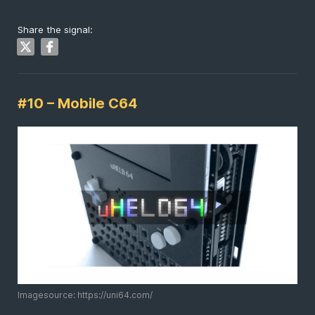
Share the signal:
#10 – Mobile C64
Imagesource: https://uni64.com/