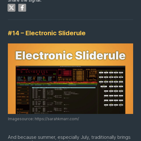
Share the signal:
#14 – Electronic Sliderule
Imagesource: https://sarahkmarr.com/
And because summer, especially July, traditionally brings