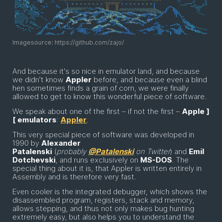
Imagesource: https://github.com/zajo/
And because it's so nice in emulator land, and because
we didn't know
Appler
before, and because even a blind
hen sometimes finds a grain of corn, we were finally
allowed to get to know this wonderful piece of software.
We speak about one of the first – if not the first –
Apple ]
[ emulators
:
Appler
.
This very special piece of software was developed in
1990 by
Alexander
Patalenski
(
probably
@Patalenski
on Twitter
) and
Emil
Dotchevski
, and runs exclusively on
MS-DOS
. The
special thing about it is, that Appler is written entirely in
Assembly and is therefore very fast.
Even cooler is the integrated debugger, which shows the
disassembled program, registers, stack and memory,
allows stepping, and thus not only makes bug hunting
extremely easy, but also helps you to understand the