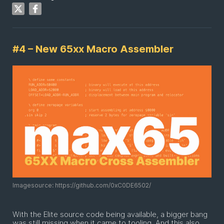
#4 – New 65xx Macro Assembler
Imagesource: https://github.com/0xC0DE6502/
With the Elite source code being available, a bigger bang
was still missing when it came to tooling. And this also