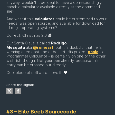
anyway, wouldn't it be ideal to have a correspondingly
capable calculator available directly at the command
line?
And what if this
calculator
could be customized to your
needs, was open source, and available for download for
all major operating systems?
Correct: Christmas 2.0 🎁
Our Santa Claus is called
Rodrigo
Mesquita
aka
@romesrf
, but it is doubtful that he is
wearing a red costume or bonnet. His project
pcalc
- or
Programmer Calculator - is certainly on one or the other
wish list, though. Get your pen already, because this
entry can be crossed out directly.
Cool piece of software! Love it. ❤️
Share the signal:
#3 – Elite Beeb Sourcecode