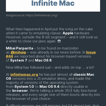
Imagesource: https://infinitemac.org/
What then happened in April put the icing on the cake
when it came to emulating classic
Apple
hardware.
However, outside the 8-bit segment – and it still took us
a while to close our jaws again. 😳
Mihai Parparita
– to be found on mastodon
as
@mihaip
– was already in our news before. In
Issue
#44
we reported about his browser-based versions
of
System 7
and
Mac OS 8
.
Now Mihai has followed suit – and adds on top … a lot!
At
infinitemac.org
he has put almost all
classic Mac
OS
versions into a JS emulator dress, and made the
majority of versions of the operating system
from
System 1.0
to
Mac OS 9.4
directly usable in
the
browser
. We're talking a whole 35(
!
) fully functional
releases, and every single one of them boots directly into
the browser of your choice.
8 official versions are still missing, but I'd almost bet, that