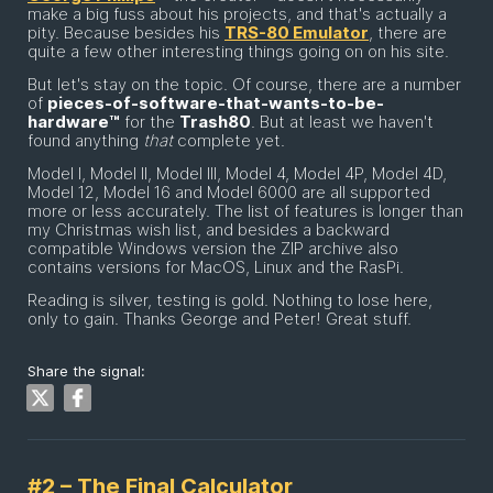
make a big fuss about his projects, and that's actually a
pity. Because besides his
TRS-80 Emulator
, there are
quite a few other interesting things going on on his site.
But let's stay on the topic. Of course, there are a number
of
pieces-of-software-that-wants-to-be-
hardware™
for the
Trash80
. But at least we haven't
found anything
that
complete yet.
Model I, Model II, Model III, Model 4, Model 4P, Model 4D,
Model 12, Model 16 and Model 6000 are all supported
more or less accurately. The list of features is longer than
my Christmas wish list, and besides a backward
compatible Windows version the ZIP archive also
contains versions for MacOS, Linux and the RasPi.
Reading is silver, testing is gold. Nothing to lose here,
only to gain. Thanks George and Peter! Great stuff.
Share the signal:
#2 – The Final Calculator