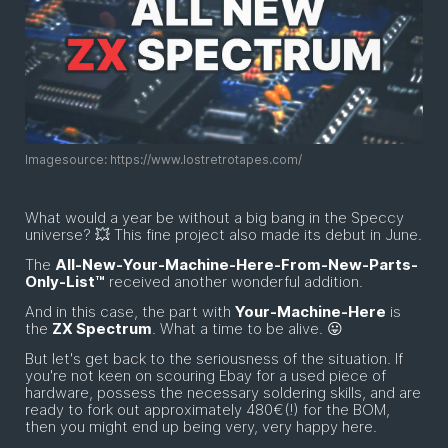
Imagesource: https://www.lostretrotapes.com/
What would a year be without a big bang in the Speccy
universe? 💥 This fine project also made its debut in June.
The
All-New-Your-Machine-Here-From-New-Parts-
Only-List™
received another wonderful addition.
And in this case, the part with
Your-Machine-Here
is
the
ZX Spectrum
. What a time to be alive. 😛
But let's get back to the seriousness of the situation. If
you're not keen on scouring Ebay for a used piece of
hardware, possess the necessary soldering skills, and are
ready to fork out approximately 480€(!) for the BOM,
then you might end up being very, very happy here.