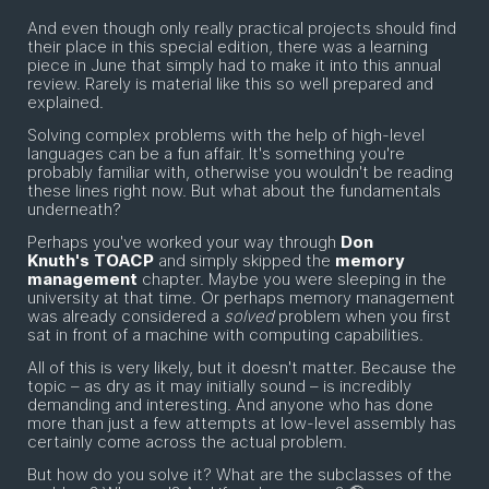
And even though only really practical projects should find
their place in this special edition, there was a learning
piece in June that simply had to make it into this annual
review. Rarely is material like this so well prepared and
explained.
Solving complex problems with the help of high-level
languages can be a fun affair. It's something you're
probably familiar with, otherwise you wouldn't be reading
these lines right now. But what about the fundamentals
underneath?
Perhaps you've worked your way through
Don
Knuth's
TOACP
and simply skipped the
memory
management
chapter. Maybe you were sleeping in the
university at that time. Or perhaps memory management
was already considered a
solved
problem when you first
sat in front of a machine with computing capabilities.
All of this is very likely, but it doesn't matter. Because the
topic – as dry as it may initially sound – is incredibly
demanding and interesting. And anyone who has done
more than just a few attempts at low-level assembly has
certainly come across the actual problem.
But how do you solve it? What are the subclasses of the