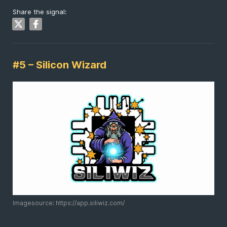
Share the signal:
#5 – Silicon Wizard
Imagesource: https://app.siliwiz.com/