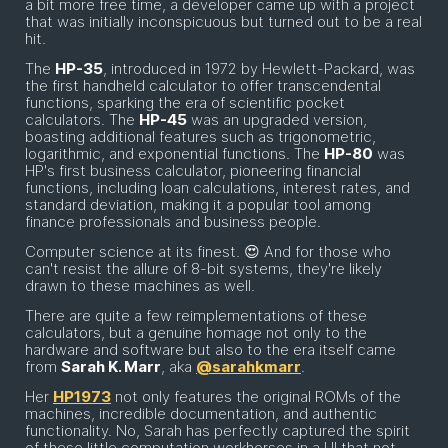
a bit more free time, a developer came up with a project
that was initially inconspicuous but turned out to be a real
hit.
The
HP-35
, introduced in 1972 by Hewlett-Packard, was
the first handheld calculator to offer transcendental
functions, sparking the era of scientific pocket
calculators. The
HP-45
was an upgraded version,
boasting additional features such as trigonometric,
logarithmic, and exponential functions. The
HP-80
was
HP's first business calculator, pioneering financial
functions, including loan calculations, interest rates, and
standard deviation, making it a popular tool among
finance professionals and business people.
Computer science at its finest. 😍 And for those who
can't resist the allure of 8-bit systems, they're likely
drawn to these machines as well.
There are quite a few reimplementations of these
calculators, but a genuine homage not only to the
hardware and software but also to the era itself came
from
Sarah K. Marr
, aka
@sarahkmarr
.
Her
HP1973
not only features the original ROMs of the
machines, incredible documentation, and authentic
functionality. No, Sarah has perfectly captured the spirit
of these little computation workhorses in a UI that not