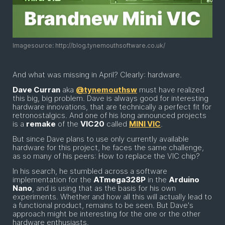
Imagesource: http://blog.tynemouthsoftware.co.uk/
And what was missing in April? Clearly: hardware.
Dave Curran
aka
@tynemouthsw
must have realized
this big, big problem. Dave is always good for interesting
hardware innovations, that are technically a perfect fit for
retronostalgics. And one of his long announced projects
is a
remake
of the
VIC20
called
MINI VIC
.
But since Dave plans to use only currently available
hardware for this project, he faces the same challenge,
as so many of his peers: How to replace the VIC chip?
In his search, he stumbled across a software
implementation for the
ATmega328P
in the
Arduino
Nano
, and is using that as the basis for his own
experiments. Whether and how all this will actually lead to
a functional product, remains to be seen. But Dave's
approach might be interesting for the one or the other
hardware enthusiasts.