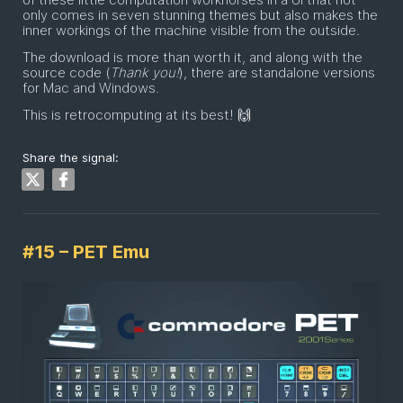
only comes in seven stunning themes but also makes the
inner workings of the machine visible from the outside.
The download is more than worth it, and along with the
source code (
Thank you!
), there are standalone versions
for Mac and Windows.
This is retrocomputing at its best! 🙌
Share the signal:
#15 – PET Emu