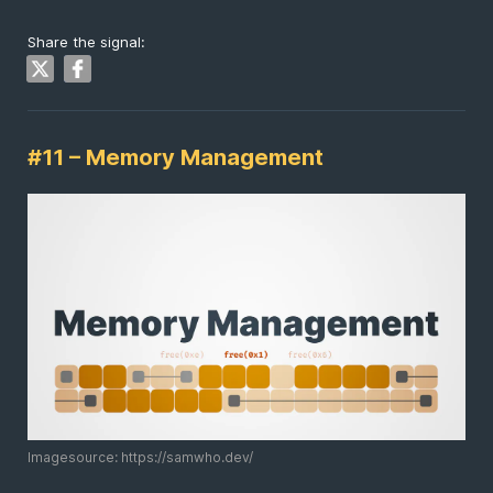
Share the signal:
#11 – Memory Management
Imagesource: https://samwho.dev/