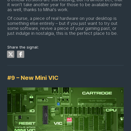
it won't take another year for those to be available online
as well, thanks to Mihai's work.
Of course, a piece of real hardware on your desktop is
something else entirely – but if you just want to try out
some software, revive a piece of your gaming past, or
just indulge in nostalgia, this is the perfect place to be.
Share the signal:
#9 – New Mini VIC